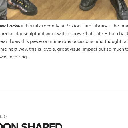
ew Locke
at his talk recently at Brixton Tate Library – the m
 spectacular sculptural work which showed at Tate Britain ba
s year. I saw this piece on numerous occasions, and thought ra
e next way, this is levels, great visual impact but so much t
 was inspiring.…
020
DON SHARED