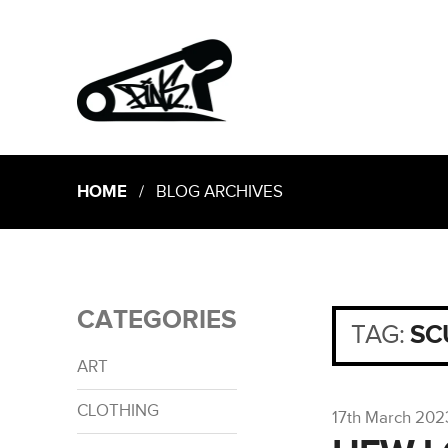
HOME
/ BLOG ARCHIVES
CATEGORIES
TAG:
SC
ART
CLOTHING
17th March 202