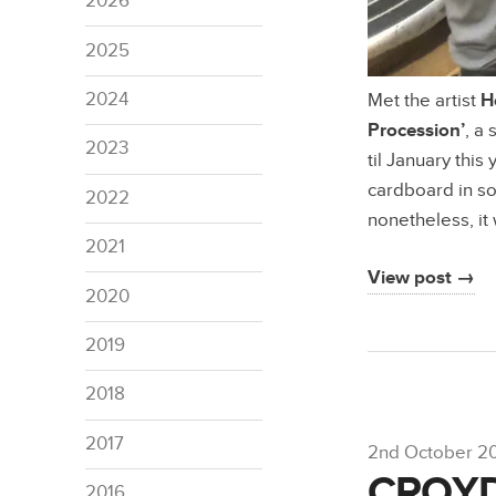
2026
2025
2024
Met the artist
H
Procession’
, a
2023
til January thi
cardboard in som
2022
nonetheless, it
2021
View post →
2020
2019
2018
2017
2nd October 2
CROY
2016