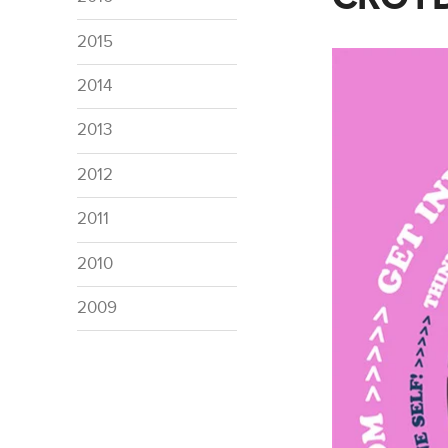
2015
2014
2013
2012
2011
2010
2009