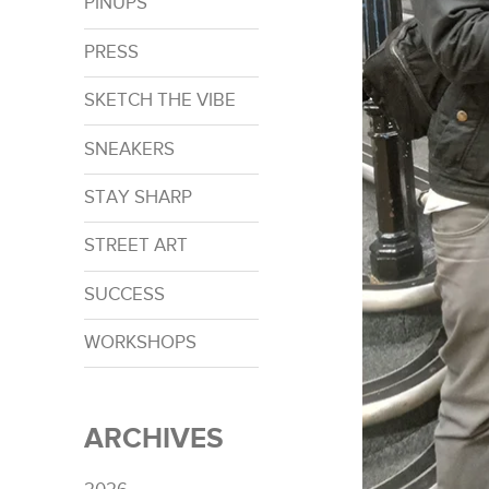
PINUPS
PRESS
SKETCH THE VIBE
SNEAKERS
STAY SHARP
STREET ART
SUCCESS
WORKSHOPS
ARCHIVES