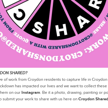
YDON SHARED?
ve of work from Croydon residents to capture life in Croydon
ckdown has impacted our lives and we want to collect these
them on our
Instagram
. Be it a photo, drawing, painting or 
 to submit your work to share with us here on
Croydon Share