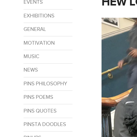
HEW L
EVENTS
EXHIBITIONS
GENERAL
MOTIVATION
MUSIC
NEWS
PINS PHILOSOPHY
PINS POEMS
PINS QUOTES
PINSTA DOODLES