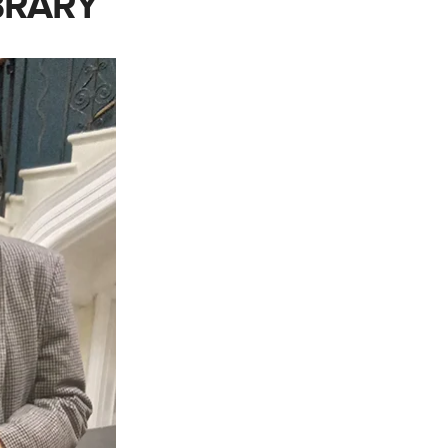
BRARY