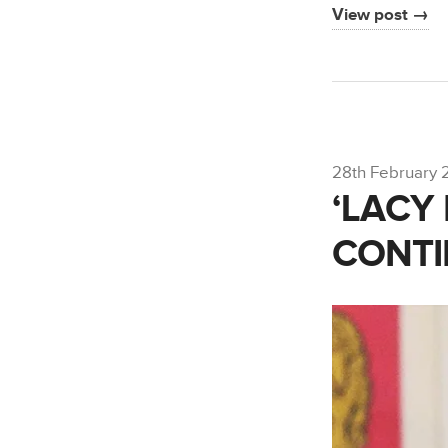
View post →
28th February 
‘LACY
CONT