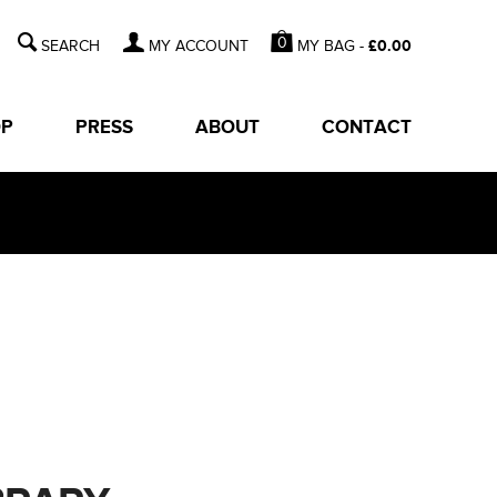
0
MY BAG -
£
0.00
MY ACCOUNT
OP
PRESS
ABOUT
CONTACT