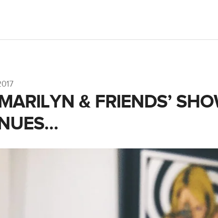
2017
 MARILYN & FRIENDS’ SH
INUES…