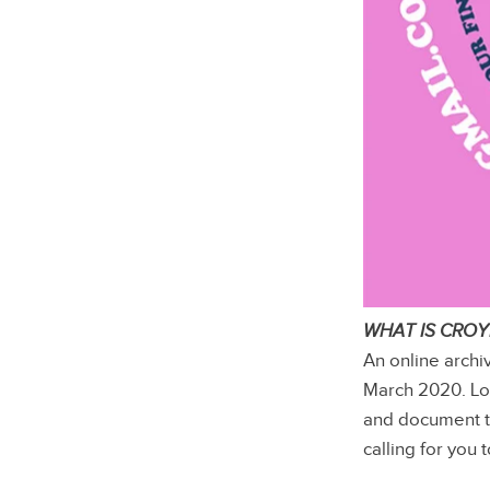
WHAT IS CRO
An online archi
March 2020. Lo
and document 
calling for you