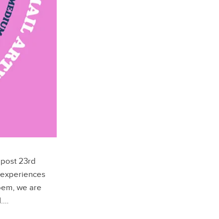
 post 23rd
 experiences
poem, we are
d
.…