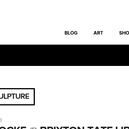
BLOG
ART
SH
ULPTURE
3