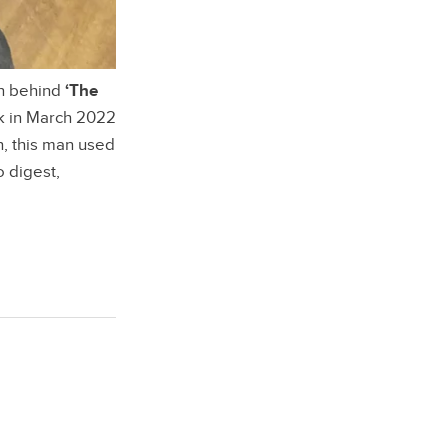
an behind
‘The
ck in March 2022
h, this man used
o digest,