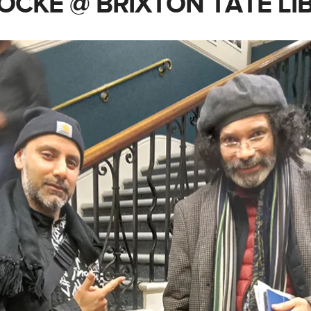
OCKE @ BRIXTON TATE LI