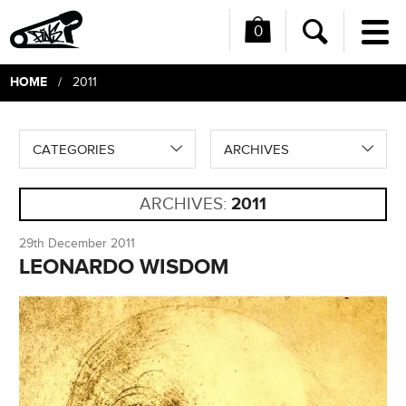
0
Me
Search
HOME
/ 2011
CATEGORIES
ARCHIVES
ARCHIVES:
2011
29th December 2011
LEONARDO WISDOM