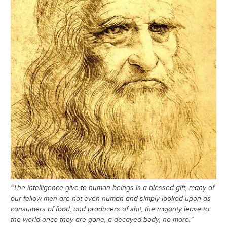
“The intelligence give to human beings is a blessed gift, many of
our fellow men are not even human and simply looked upon as
consumers of food, and producers of shit, the majority leave to
the world once they are gone, a decayed body, no more.”