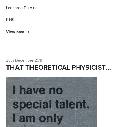
Leonardo Da Vinci
PINS…
View post →
28th December 2011
THAT THEORETICAL PHYSICIST…