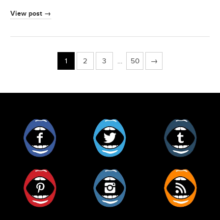
View post →
1
2
3
…
50
→
Facebook
Twitter
Tumblr
Pinterest
Instagram
RSS