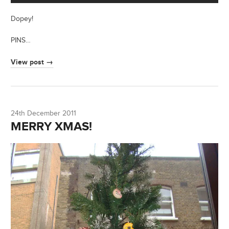
Dopey!
PINS…
View post →
24th December 2011
MERRY XMAS!