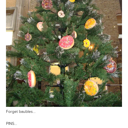
Forget baubles…
PINS…