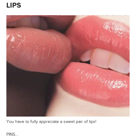
LIPS
You have to fully appreciate a sweet pair of lips!
PINS…