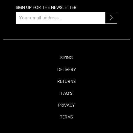
SIGN UP FOR THE NEWSLETTER
SIZING
DELIVERY
RETURNS
FAQ’S
PRIVACY
TERMS