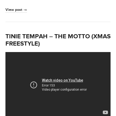
View post →
TINIE TEMPAH – THE MOTTO (XMAS
FREESTYLE)