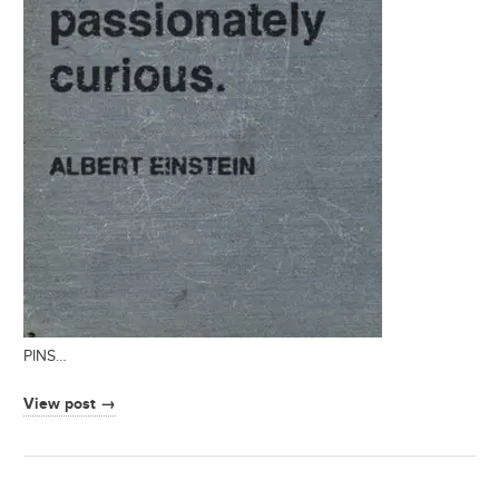
PINS…
View post →