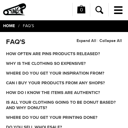
0
Me
Search
HOME
/ FAQ’S
FAQ'S
Expand All
Collapse All
|
HOW OFTEN ARE PINS PRODUCTS RELEASED?
WHY IS THE CLOTHING SO EXPENSIVE?
WHERE DO YOU GET YOUR INSPIRATION FROM?
CAN I BUY YOUR PRODUCTS FROM ANY SHOPS?
HOW DO I KNOW THE ITEMS ARE AUTHENTIC?
IS ALL YOUR CLOTHING GOING TO BE DONUT BASED?
AND WHY DONUTS?
WHERE DO YOU GET YOUR PRINTING DONE?
DO YOU SELL WHOLESALE?