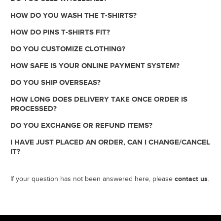
HOW DO YOU WASH THE T-SHIRTS?
HOW DO PINS T-SHIRTS FIT?
DO YOU CUSTOMIZE CLOTHING?
HOW SAFE IS YOUR ONLINE PAYMENT SYSTEM?
DO YOU SHIP OVERSEAS?
HOW LONG DOES DELIVERY TAKE ONCE ORDER IS
PROCESSED?
DO YOU EXCHANGE OR REFUND ITEMS?
I HAVE JUST PLACED AN ORDER, CAN I CHANGE/CANCEL
IT?
contact us
If your question has not been answered here, please
.