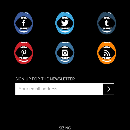
Facebook
Twitter
Tumblr
Pinterest
Instagram
RSS
SIGN UP FOR THE NEWSLETTER
SIZING