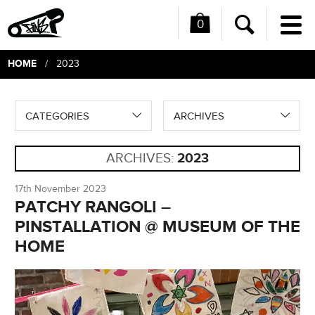
0
Me
Search
HOME
/ 2023
CATEGORIES
ARCHIVES
ARCHIVES:
2023
17th November 2023
PATCHY RANGOLI –
PINSTALLATION @ MUSEUM OF THE
HOME