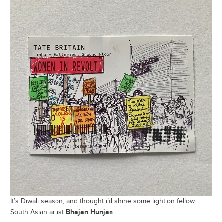
It’s Diwali season, and thought i’d shine some light on fellow
Bhajan Hunjan
South Asian artist
.