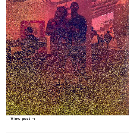
View post →
…