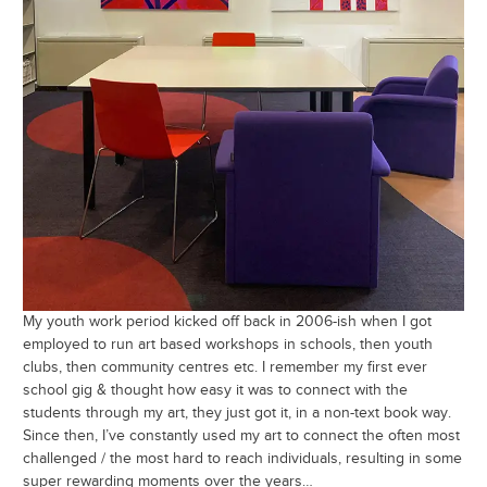
My youth work period kicked off back in 2006-ish when I got
employed to run art based workshops in schools, then youth
clubs, then community centres etc. I remember my first ever
school gig & thought how easy it was to connect with the
students through my art, they just got it, in a non-text book way.
Since then, I’ve constantly used my art to connect the often most
challenged / the most hard to reach individuals, resulting in some
super rewarding moments over the years…