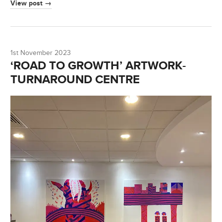
View post →
1st November 2023
‘ROAD TO GROWTH’ ARTWORK-
TURNAROUND CENTRE