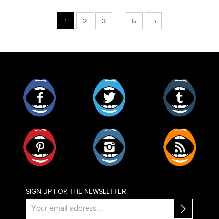
1
2
3
…
5
→
Facebook
Twitter
Tumblr
Pinterest
Instagram
RSS
SIGN UP FOR THE NEWSLETTER