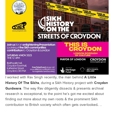
A Little
I worked with Rav Singh recently, the man behind
History Of The Sikhs
Croydon
, during a Sikh History project with
Gurdwara
. The way Rav diligently dissects & presents archival
research is exceptional, to the point he’s got me excited about
finding out more about my own roots & the prominent Sikh
.
contribution to British society which often gets overlooked
…