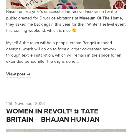
Based on last year’s successful interactive installation I & the
Museum Of The Home
public created for Diwali celebrations at
,
they asked me back again this year for their Winter Festival event
this coming weekend, which is nice
Myself & the team will help people create Rangoli inspired
designs, which will go on to form a larger co-created artwork
through textile installation, which will remain in the space for an
extended period after the day is done.…
View post →
14th November 2023
WOMEN IN REVOLT! @ TATE
BRITAIN – BHAJAN HUNJAN