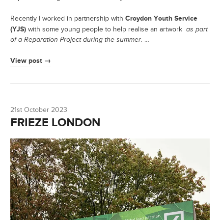
Croydon Youth Service
Recently I worked in partnership with
(YJS)
with some young people to help realise an artwork
as part
of a Reparation Project during the summer.
…
View post →
21st October 2023
FRIEZE LONDON