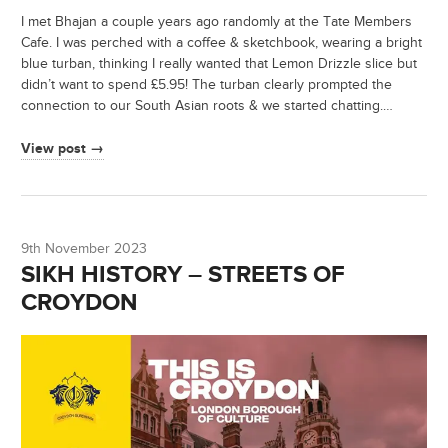
I met Bhajan a couple years ago randomly at the Tate Members
Cafe. I was perched with a coffee & sketchbook, wearing a bright
blue turban, thinking I really wanted that Lemon Drizzle slice but
didn’t want to spend £5.95! The turban clearly prompted the
connection to our South Asian roots & we started chatting.…
View post →
9th November 2023
SIKH HISTORY – STREETS OF
CROYDON