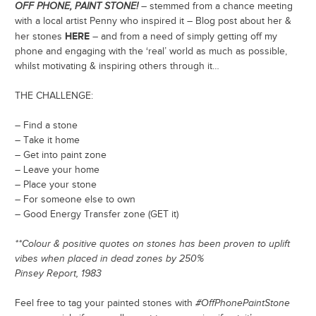
OFF PHONE, PAINT STONE!
– stemmed from a chance meeting
with a local artist Penny who inspired it – Blog post about her &
HERE
her stones
– and from a need of simply getting off my
phone and engaging with the ‘real’ world as much as possible,
whilst motivating & inspiring others through it…
THE CHALLENGE:
– Find a stone
– Take it home
– Get into paint zone
– Leave your home
– Place your stone
– For someone else to own
– Good Energy Transfer zone (GET it)
**Colour & positive quotes on stones has been proven to uplift
vibes when placed in dead zones by 250%
Pinsey Report, 1983
Feel free to tag your painted stones with
#OffPhonePaintStone