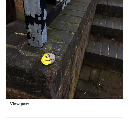
View post →
…