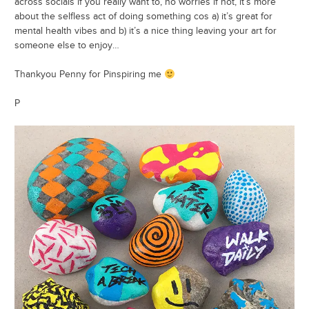
across socials if you really want to, no worries if not, it’s more
about the selfless act of doing something cos a) it’s great for
mental health vibes and b) it’s a nice thing leaving your art for
someone else to enjoy…
Thankyou Penny for Pinspiring me
P