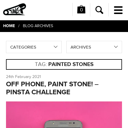
0
Me
Search
HOME
/ BLOG ARCHIVES
CATEGORIES
ARCHIVES
TAG:
PAINTED STONES
24th February 2021
OFF PHONE, PAINT STONE! –
PINSTA CHALLENGE