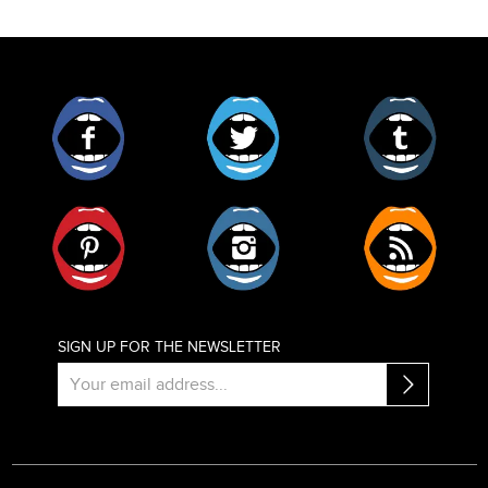
Facebook
Twitter
Tumblr
Pinterest
Instagram
RSS
SIGN UP FOR THE NEWSLETTER