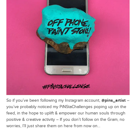
@pins_artist
So if you’ve been following my Instagram account,
–
you’ve probably noticed my PiNStaChallenges poping up on the
feed, in the hope to uplift & empower our human souls through
positive & creative activity – If you don’t follow on the Gram, no
worries, I’ll just share them on here from now on…