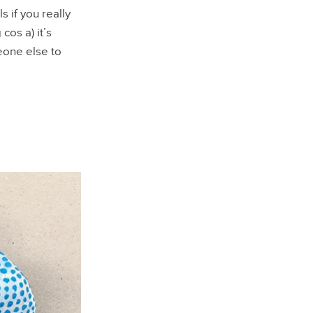
s if you really
cos a) it’s
meone else to