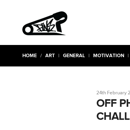
HOME
/
ART
|
GENERAL
|
MOTIVATION
24th February 
OFF P
CHAL