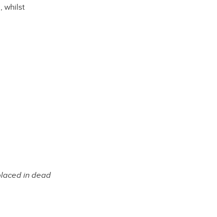
 whilst
placed in dead