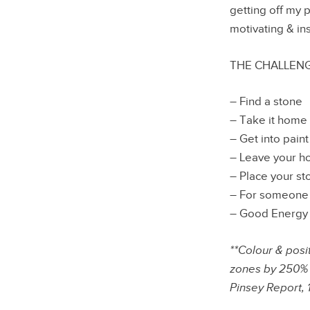
getting off my 
motivating & in
THE CHALLENG
– Find a stone
– Take it home
– Get into pain
– Leave your 
– Place your st
– For someone 
– Good Energy T
**Colour & posi
zones by 250%
Pinsey Report, 