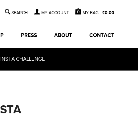
0
MY BAG -
£
0.00
MY ACCOUNT
OP
PRESS
ABOUT
CONTACT
PINSTA CHALLENGE
NSTA