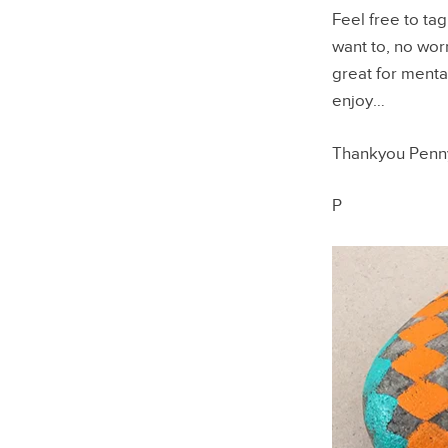
Feel free to ta
want to, no worr
great for mental
enjoy…
Thankyou Penny
P