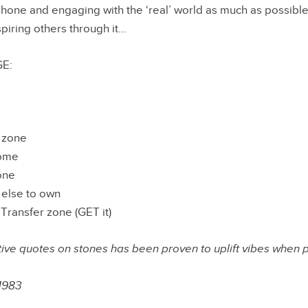
phone and engaging with the ‘real’ world as much as possible,
spiring others through it…
E:
t zone
home
one
else to own
ransfer zone (GET it)
tive quotes on stones has been proven to uplift vibes when 
1983