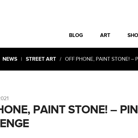
BLOG
ART
SH
|
NEWS
|
STREET ART
/ OFF PHONE, PAINT STONE! – 
2021
HONE, PAINT STONE! – PI
LENGE