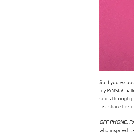
So if you’ve be
my PiNStaChall
souls through po
just share the
OFF PHONE, P
who inspired it