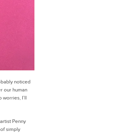
bably noticed
er our human
worries, I’ll
artist Penny
of simply