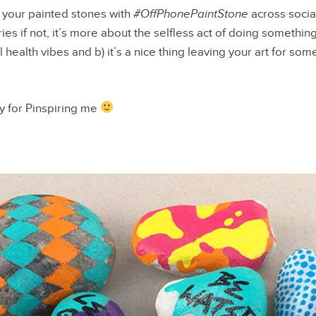
g your painted stones with
#OffPhonePaintStone
across social
ies if not, it’s more about the selfless act of doing something 
 health vibes and b) it’s a nice thing leaving your art for so
 for Pinspiring me