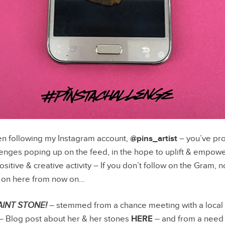
en following my Instagram account,
@pins_artist
– you’ve pro
enges poping up on the feed, in the hope to uplift & empow
sitive & creative activity – If you don’t follow on the Gram, no 
m on here from now on…
AINT STONE!
– stemmed from a chance meeting with a local 
 – Blog post about her & her stones
HERE
– and from a need 