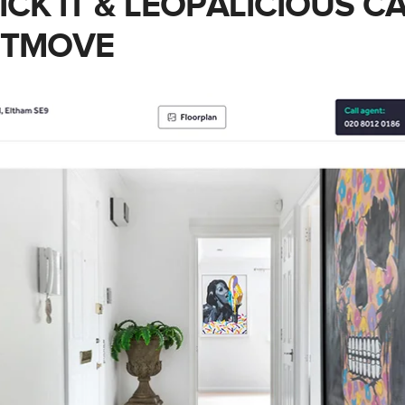
LICK IT & LEOPALICIOUS 
HTMOVE