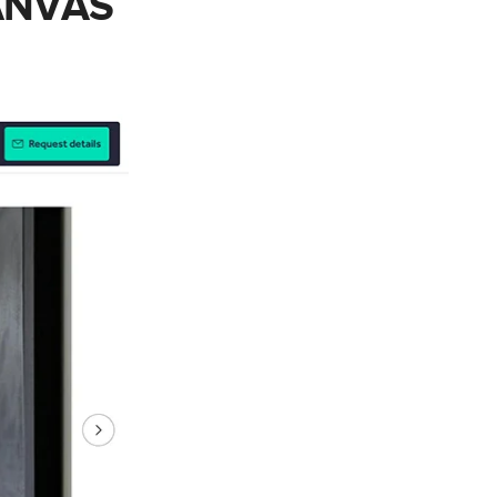
CANVAS