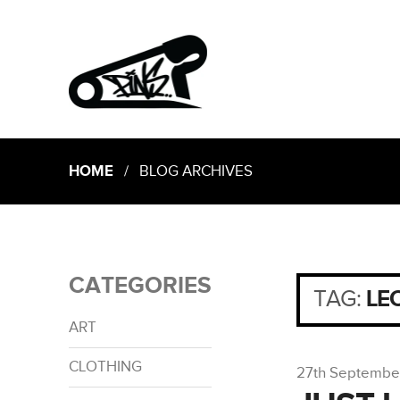
HOME
/ BLOG ARCHIVES
CATEGORIES
TAG:
LE
ART
CLOTHING
27th Septembe