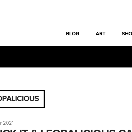
BLOG
ART
SH
OPALICIOUS
r 2021