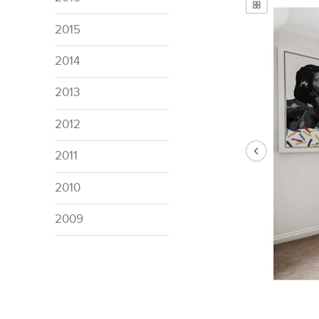
2015
2014
2013
2012
2011
2010
2009