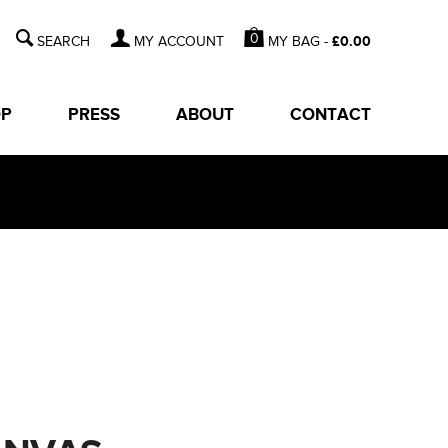
0
MY BAG -
£
0.00
MY ACCOUNT
OP
PRESS
ABOUT
CONTACT