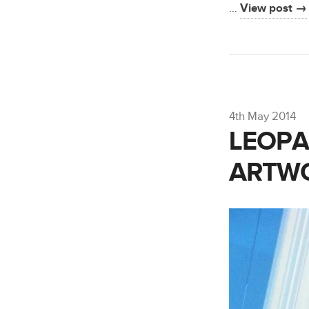
…
View post →
4th May 2014
LEOPAL
ARTW