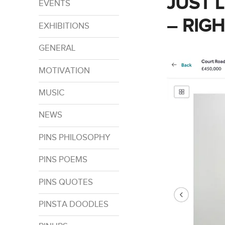
JUST 
EVENTS
– RIG
EXHIBITIONS
GENERAL
MOTIVATION
MUSIC
NEWS
PINS PHILOSOPHY
PINS POEMS
PINS QUOTES
PINSTA DOODLES