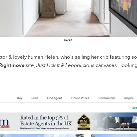
ctor & lovely human Helen, who’s selling her crib featuring 
Rightmove
site,
Just Lick It & Leopalicious
canvases…looking