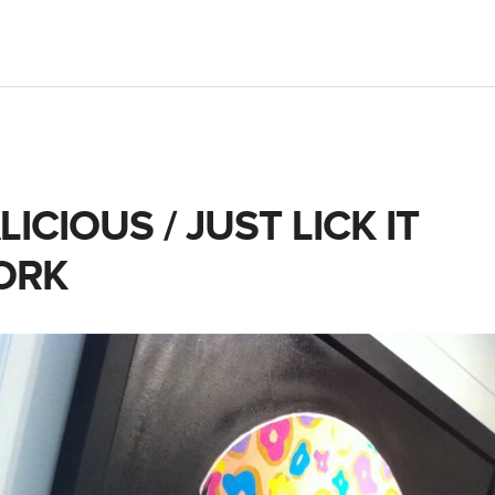
ICIOUS / JUST LICK IT
ORK