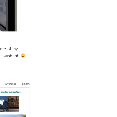
some of my
 swishhhh