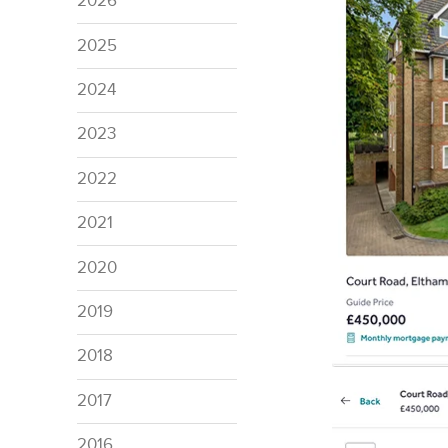
2026
2025
2024
2023
2022
2021
2020
2019
2018
2017
2016