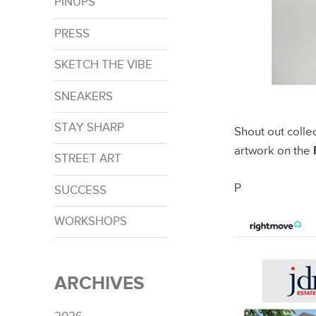
PINUPS
PRESS
SKETCH THE VIBE
SNEAKERS
STAY SHARP
Shout out colle
artwork on the
STREET ART
P
SUCCESS
WORKSHOPS
ARCHIVES