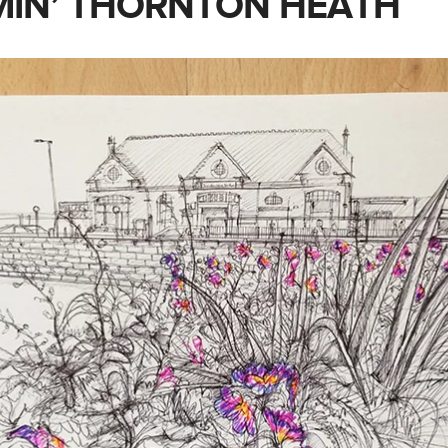
IN’ THORNTON HEATH