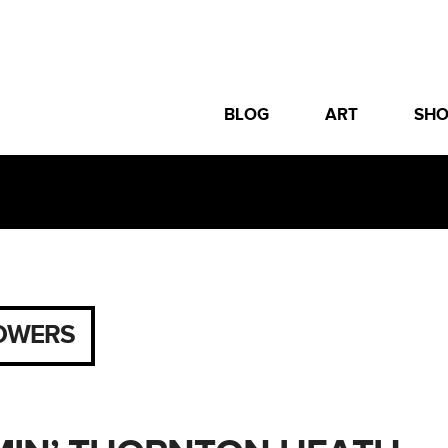
BLOG
ART
SH
OWERS