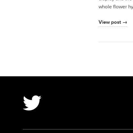
whole flower hy
View post →