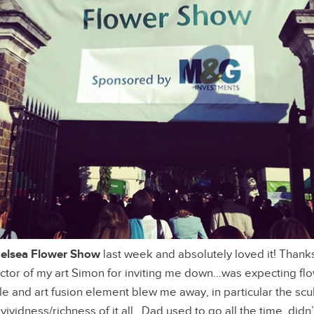
elsea Flower Show
last week and absolutely loved it! Thanks
ector of my art Simon for inviting me down…was expecting fl
ale and art fusion element blew me away, in particular the scu
vividness/richness of it all…Dad used to go all the time, didn’