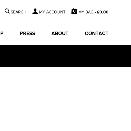
0
MY BAG -
£
0.00
MY ACCOUNT
OP
PRESS
ABOUT
CONTACT