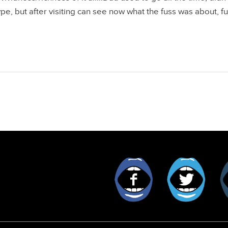
pe, but after visiting can see now what the fuss was about, fu
Facebook
Twitt