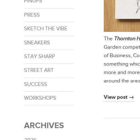
PINUPS
PRESS
SKETCH THE VIBE
The
Thornton 
SNEAKERS
Garden competit
of Business, C
STAY SHARP
something which
STREET ART
more and more 
around the are
SUCCESS
View post →
WORKSHOPS
ARCHIVES