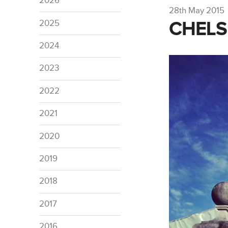
2026
28th May 2015
CHELS
2025
2024
2023
2022
2021
2020
2019
2018
2017
2016