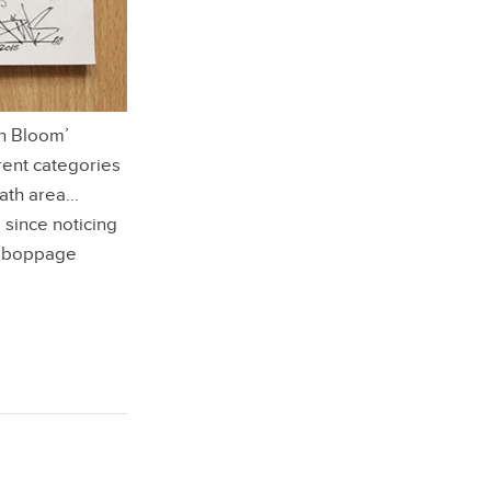
In Bloom’
rent categories
eath area…
 since noticing
y boppage