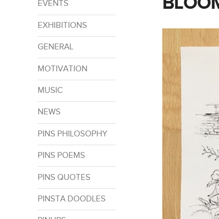
BLOOM
EVENTS
EXHIBITIONS
GENERAL
MOTIVATION
MUSIC
NEWS
PINS PHILOSOPHY
PINS POEMS
PINS QUOTES
PINSTA DOODLES