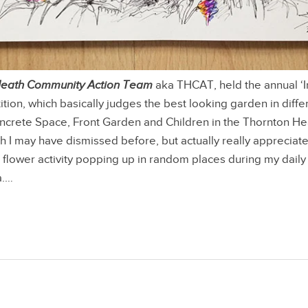
Heath Community Action Team
aka THCAT, held the annual ‘
ion, which basically judges the best looking garden in diffe
oncrete Space, Front Garden and Children in the Thornton H
 I may have dismissed before, but actually really appreciate
flower activity popping up in random places during my dail
a.…