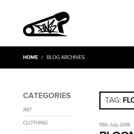
HOME
/ BLOG ARCHIVES
CATEGORIES
TAG:
FL
ART
CLOTHING
19th July 2018