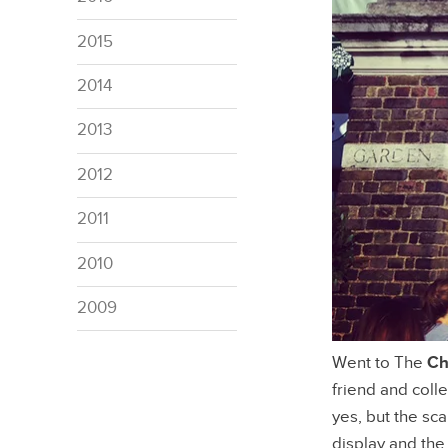
2015
2014
2013
2012
2011
2010
2009
Went to The
Ch
friend and coll
yes, but the sc
display and the 