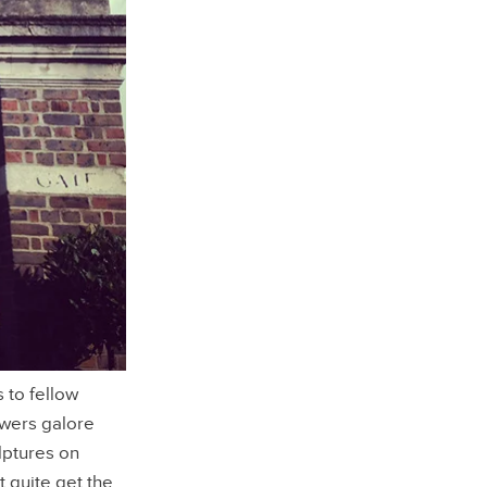
 to fellow
owers galore
lptures on
t quite get the