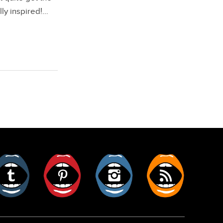
lly inspired!…
er
Tumblr
Pinterest
Instagram
RSS