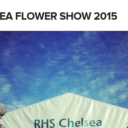
EA FLOWER SHOW 2015