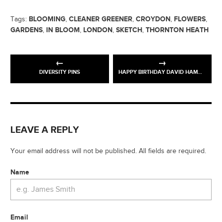
BLOOMING
CLEANER GREENER
CROYDON
FLOWERS
Tags:
,
,
,
,
GARDENS
IN BLOOM
LONDON
SKETCH
THORNTON HEATH
,
,
,
,
DIVERSITY PINS
HAPPY BIRTHDAY DAVID HAMMONS
LEAVE A REPLY
Your email address will not be published. All fields are required.
Name
Email