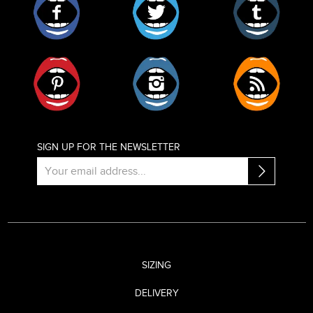
Pinterest
Instagram
RSS
SIGN UP FOR THE NEWSLETTER
SIZING
DELIVERY