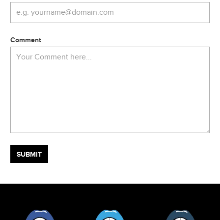
Comment
Facebook
Twitter
Tumblr