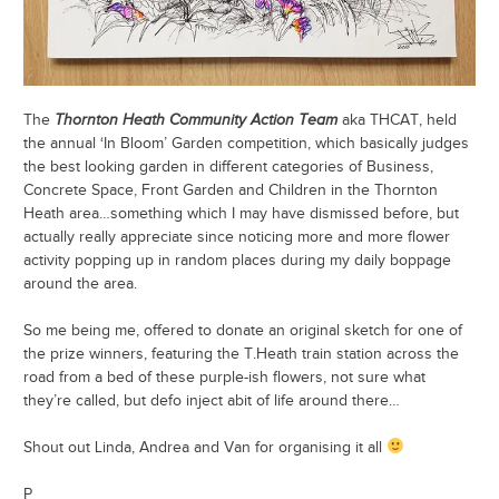
The
Thornton Heath Community Action Team
aka THCAT, held
the annual ‘In Bloom’ Garden competition, which basically judges
the best looking garden in different categories of Business,
Concrete Space, Front Garden and Children in the Thornton
Heath area…something which I may have dismissed before, but
actually really appreciate since noticing more and more flower
activity popping up in random places during my daily boppage
around the area.
So me being me, offered to donate an original sketch for one of
the prize winners, featuring the T.Heath train station across the
road from a bed of these purple-ish flowers, not sure what
they’re called, but defo inject abit of life around there…
Shout out Linda, Andrea and Van for organising it all
P