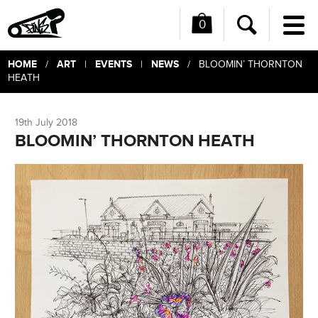
0
Me
Search
HOME
ART
EVENTS
NEWS
/
|
|
/ BLOOMIN’ THORNTON
HEATH
19th July 2018
BLOOMIN’ THORNTON HEATH