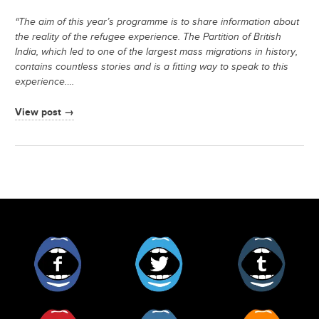
“The aim of this year’s programme is to share information about
the reality of the refugee experience. The Partition of British
India, which led to one of the largest mass migrations in history,
contains countless stories and is a fitting way to speak to this
experience.
…
View post →
Facebook
Twitter
Tumblr
Pinterest
Instagram
RSS