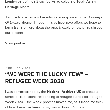
London
South Asian
part of their 2 day festival to celebrate
Heritage
Month.
Join me to co-create a live artwork in response to the
‘Journeys
Of Empire’
theme. Through this collaborative effort, we hope to
learn & share more about the past, & explore how it has shaped
our present.…
View post →
24th June 2020
“WE WERE THE LUCKY FEW” –
REFUGEE WEEK 2020
National Archives UK
I was commissioned by the
to create a
series of illustrations responding to refugee stories for Refugee
Week 2020 – the whole process moved me, as it made me think
of how it must’ve been for my family during Partition.