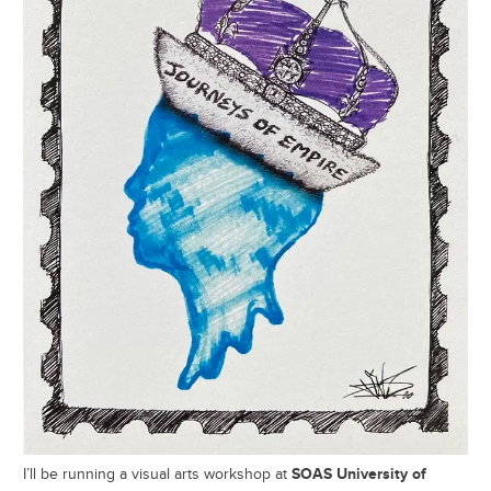
SOAS University of
I’ll be running a visual arts workshop at