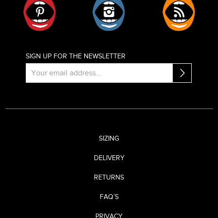
SIGN UP FOR THE NEWSLETTER
SIZING
DELIVERY
RETURNS
FAQ’S
PRIVACY