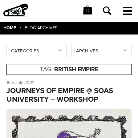
0
Me
Search
HOME
/ BLOG ARCHIVES
CATEGORIES
ARCHIVES
TAG:
BRITISH EMPIRE
15th July 2022
JOURNEYS OF EMPIRE @ SOAS
UNIVERSITY – WORKSHOP