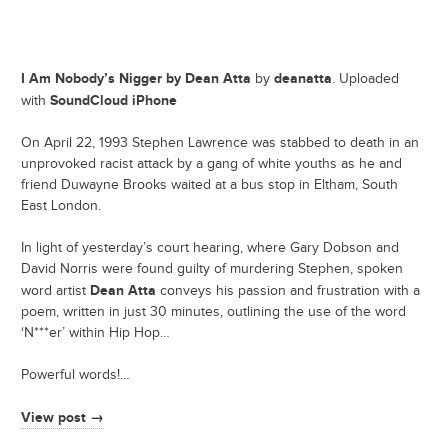
I Am Nobody’s Nigger by Dean Atta
deanatta
by
. Uploaded
SoundCloud iPhone
with
On April 22, 1993 Stephen Lawrence was stabbed to death in an
unprovoked racist attack by a gang of white youths as he and
friend Duwayne Brooks waited at a bus stop in Eltham, South
East London.
In light of yesterday’s court hearing, where Gary Dobson and
David Norris were found guilty of murdering Stephen, spoken
Dean Atta
word artist
conveys his passion and frustration with a
poem, written in just 30 minutes, outlining the use of the word
‘N***er’ within Hip Hop…
Powerful words!…
View post →