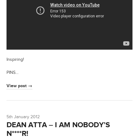
Inspiring!
PINS…
View post →
5th January 2012
DEAN ATTA – I AM NOBODY’S
N****R!