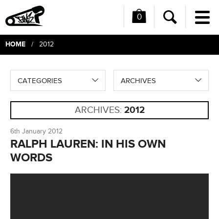
0
Me
Search
HOME
/ 2012
CATEGORIES
ARCHIVES
ARCHIVES:
2012
6th January 2012
RALPH LAUREN: IN HIS OWN
WORDS