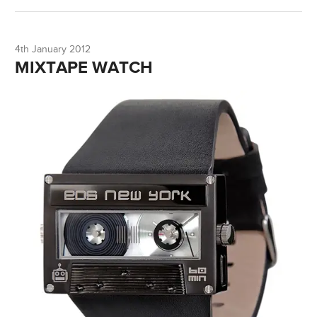
4th January 2012
MIXTAPE WATCH