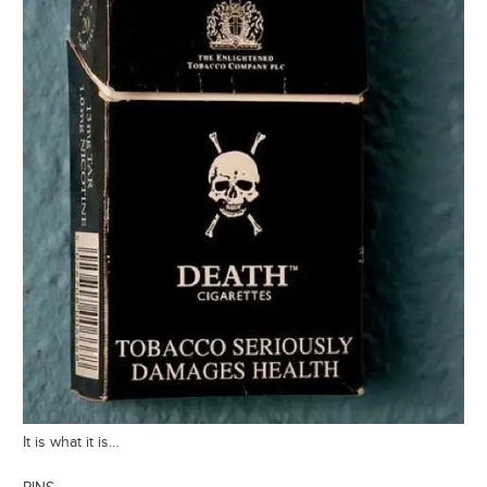
It is what it is…