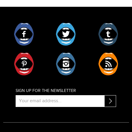
Facebook
Twitter
Tumblr
Pinterest
Instagram
RSS
SIGN UP FOR THE NEWSLETTER