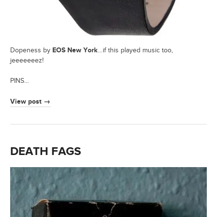
EOS New York
Dopeness by
…if this played music too,
jeeeeeeez!
PINS…
View post →
DEATH FAGS