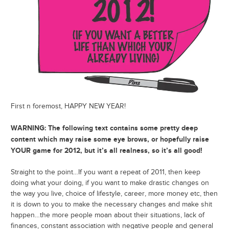
First n foremost, HAPPY NEW YEAR!
WARNING: The following text contains some pretty deep
content which may raise some eye brows, or hopefully raise
YOUR game for 2012, but it’s all realness, so it’s all good!
Straight to the point…If you want a repeat of 2011, then keep
doing what your doing, if you want to make drastic changes on
the way you live, choice of lifestyle, career, more money etc, then
it is down to you to make the necessary changes and make shit
happen…the more people moan about their situations, lack of
finances, constant association with negative people and general