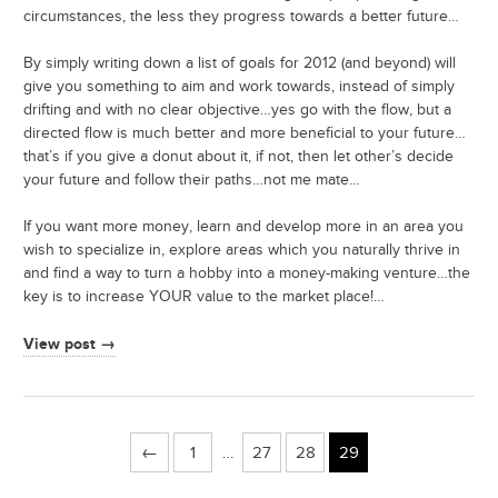
circumstances, the less they progress towards a better future…
By simply writing down a list of goals for 2012 (and beyond) will
give you something to aim and work towards, instead of simply
drifting and with no clear objective…yes go with the flow, but a
directed flow is much better and more beneficial to your future…
that’s if you give a donut about it, if not, then let other’s decide
your future and follow their paths…not me mate…
If you want more money, learn and develop more in an area you
wish to specialize in, explore areas which you naturally thrive in
and find a way to turn a hobby into a money-making venture…the
key is to increase YOUR value to the market place!…
View post →
←
1
…
27
28
29