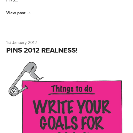
PINS…
View post →
1st January 2012
PINS 2012 REALNESS!