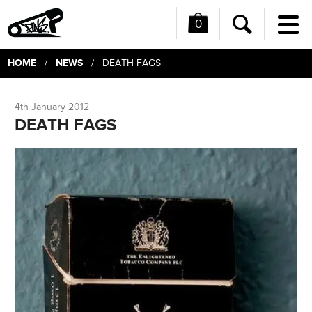
0
Me
Search
HOME
NEWS
/
/ DEATH FAGS
4th January 2012
DEATH FAGS