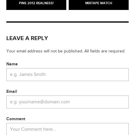
PINS 2012 REALNESS!
MIXTAPE WATCH
LEAVE A REPLY
Your email address will not be published. All fields are required.
Name
Email
Comment