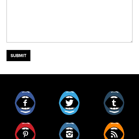
Facebook
Twitter
Tumblr
Pinterest
Instagram
RSS