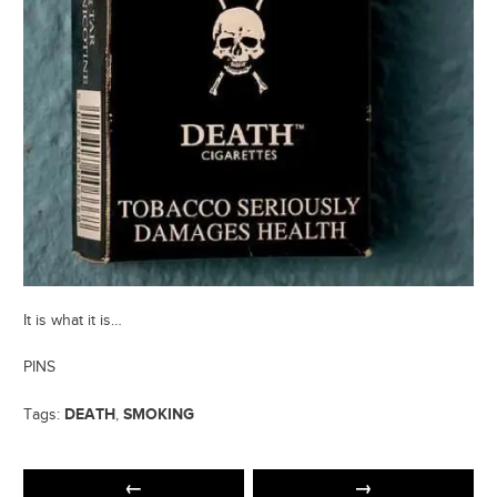
It is what it is…
PINS
DEATH
SMOKING
Tags:
,