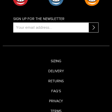
SIGN UP FOR THE NEWSLETTER
SIZING
DELIVERY
RETURNS
FAQ’S
PRIVACY
TERMS