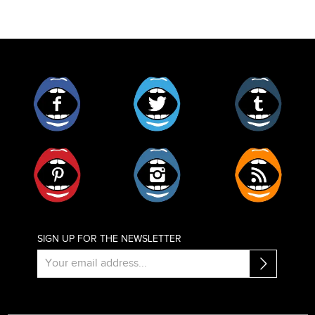
Facebook
Twitter
Tumblr
Pinterest
Instagram
RSS
SIGN UP FOR THE NEWSLETTER