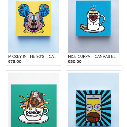
MICKEY IN THE 90’S – CANVAS BLOCK
NICE CUPPA – CANVAS BLOCK
£
75.00
£
50.00