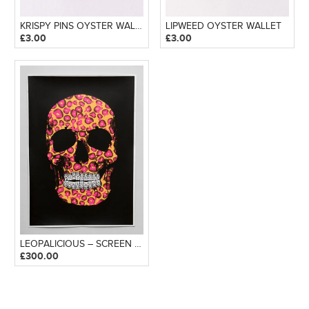
KRISPY PINS OYSTER WALLET
LIPWEED OYSTER WALLET
£
3.00
£
3.00
LEOPALICIOUS – SCREEN PRINT
£
300.00