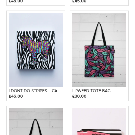
£
45.00
£
45.00
I DONT DO STRIPES – CANVAS BLOCK
LIPWEED TOTE BAG
£
45.00
£
30.00