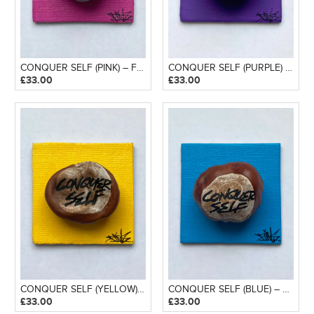
CONQUER SELF (PINK) – FRIDGE MAGNET
CONQUER SELF (PURPLE) – FRIDGE MAGNET
£
33.00
£
33.00
CONQUER SELF (YELLOW) – FRIDGE MAGNET
CONQUER SELF (BLUE) – FRIDGE MAGNET
£
33.00
£
33.00