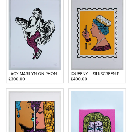
LACY MARILYN ON PHONE – SILKSCREEN PRINT
IQUEENY – SILKSCREEN PRINT
£
300.00
£
400.00