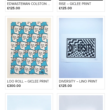
EDWASTEMAN COLSTON – GICLEE PRINT
RISE – GICLEE PRINT
£
125.00
£
125.00
LOO ROLL – GICLEE PRINT
DIVERSITY – LINO PRINT
£
300.00
£
125.00