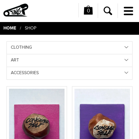
0
Me
Search
HOME
/ SHOP
CLOTHING
ART
ACCESSORIES