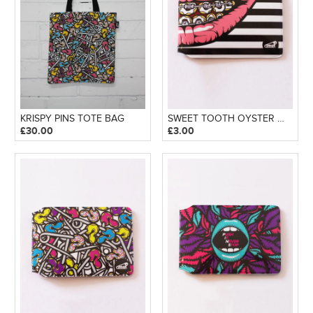
KRISPY PINS TOTE BAG
SWEET TOOTH OYSTER WALLET
£
30.00
£
3.00