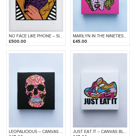
NO FACE LIKE PHONE – SILKSCREEN PRINT
MARILYN IN THE NINETIES – CANVAS BLOCK
£
500.00
£
45.00
LEOPALICIOUS – CANVAS BLOCK
JUST EAT IT – CANVAS BLOCK