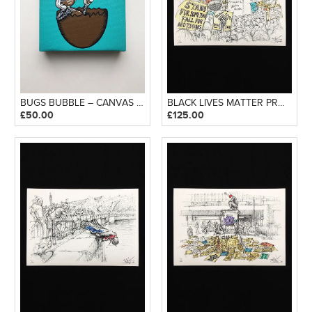
BUGS BUBBLE – CANVAS BLOCK
BLACK LIVES MATTER PROTEST – GICLEE PRINT
£
50.00
£
125.00