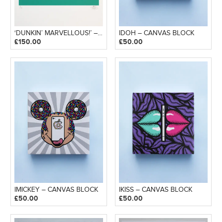
‘DUNKIN’ MARVELLOUS!’ – SILKSCREEN PRINT
IDOH – CANVAS BLOCK
£
150.00
£
50.00
IMICKEY – CANVAS BLOCK
IKISS – CANVAS BLOCK
£
50.00
£
50.00