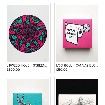
LIPWEED HOLE – SCREENPRINT
LOO ROLL – CANVAS BLOCK
£
300.00
£
50.00