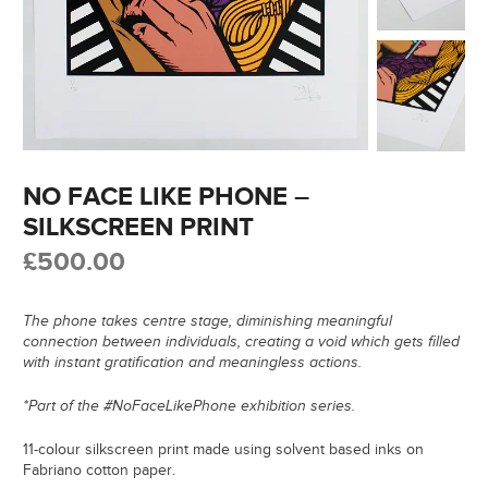
NO FACE LIKE PHONE –
SILKSCREEN PRINT
£
500.00
The phone takes centre stage, diminishing meaningful
connection between individuals, creating a void which gets filled
with instant gratification and meaningless actions.
*Part of the #NoFaceLikePhone exhibition series.
11-colour silkscreen print made using solvent based inks on
Fabriano cotton paper.