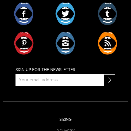
Facebook
Twitter
Tumblr
Pinterest
Instagram
RSS
SIGN UP FOR THE NEWSLETTER
SIZING