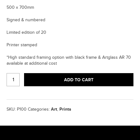
500 x 700mm
Signed & numbered
Limited edition of 20
Printer stamped
*High standard framing option with black frame & Artglass AR 70
available at additional cost
NO
ADD TO CART
FACE
LIKE
PHONE
-
SILKSCREEN
Art
Prints
SKU:
P100
Categories:
,
PRINT
quantity