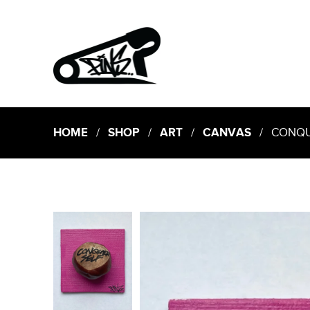
HOME
/
SHOP
/
ART
/
CANVAS
/ CONQUER