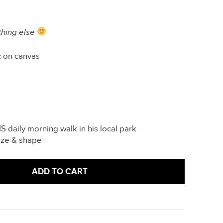
thing else
c on canvas
 daily morning walk in his local park
ize & shape
ADD TO CART