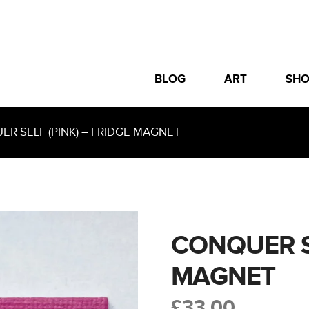
BLOG
ART
SH
 SELF (PINK) – FRIDGE MAGNET
CONQUER SE
MAGNET
£
33.00