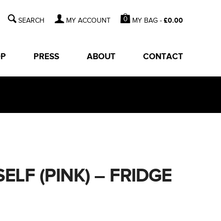
0
MY BAG -
£
0.00
MY ACCOUNT
OP
PRESS
ABOUT
CONTACT
LF (PINK) – FRIDGE