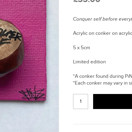
Conquer self before every
Acrylic on conker on acryli
5 x 5cm
Limited edition
*A conker found during PiNS
*Each conker may vary in s
CONQUER
SELF
(PINK)
-
FRIDGE
MAGNET