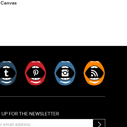
,
Canvas
er
Tumblr
Pinterest
Instagram
RSS
N UP FOR THE NEWSLETTER