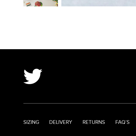
SIZING
DELIVERY
RETURNS
FAQ’S