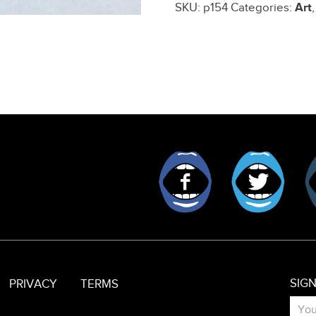
SKU:
p154
Categories:
Art
quantity
Facebook
Twitt
SIG
PRIVACY
TERMS