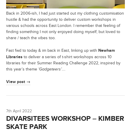
Back in 2006-ish, I had just started out my clothing customisation
hustle & had the opportunity to deliver custom workshops in
various schools across East London. I remember that feeling of
finding something I not only enjoyed doing myself, but loved to
share / teach the vibes too.
Newham
Fast fwd to today & im back in East, linking up with
Libraries
to deliver a series of t-shirt workshops across 10
libraries for their Summer Reading Challenge 2022, inspired by
this year’s theme
‘Gadgeteers’
.…
View post →
7th April 2022
DIVARSITEES WORKSHOP – KIMBER
SKATE PARK