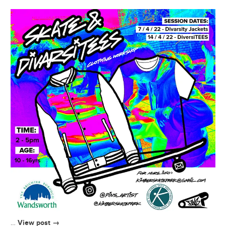
View post →
…