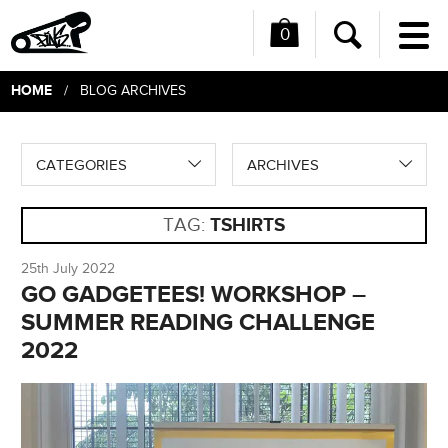
0
Me
Search
HOME
/ BLOG ARCHIVES
CATEGORIES
ARCHIVES
TAG:
TSHIRTS
25th July 2022
GO GADGETEES! WORKSHOP –
SUMMER READING CHALLENGE
2022