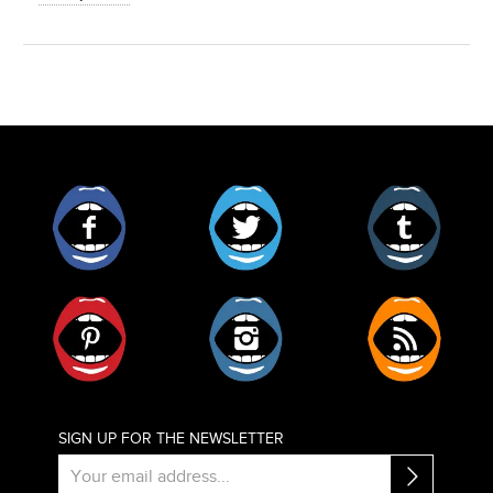
Facebook
Twitter
Tumblr
Pinterest
Instagram
RSS
SIGN UP FOR THE NEWSLETTER