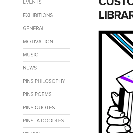
CUSTO
EVENTS
LIBRA
EXHIBITIONS
GENERAL
MOTIVATION
MUSIC
NEWS
PINS PHILOSOPHY
PINS POEMS
PINS QUOTES
PINSTA DOODLES