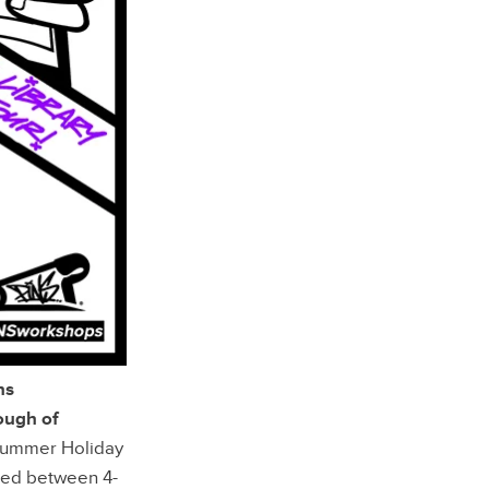
ns
ough of
 summer Holiday
ged between 4-