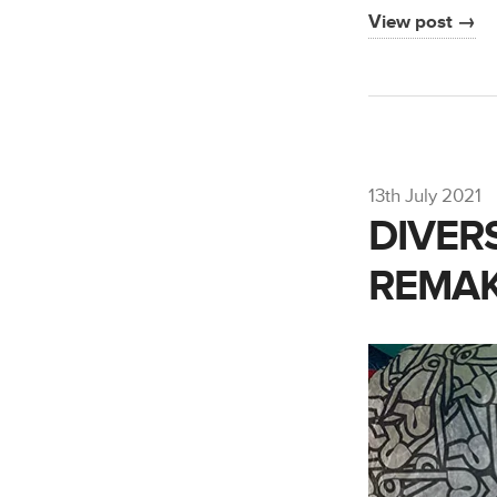
View post →
13th July 2021
DIVER
REMAK