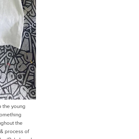
up the young
 something
ughout the
 & process of