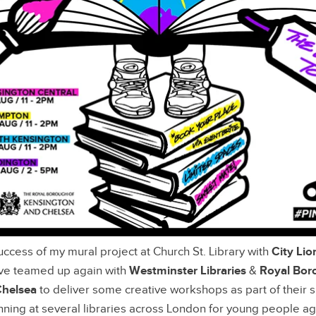
uccess of my mural project at Church St. Library with
City Lio
I’ve teamed up again with
Westminster Libraries
&
Royal Bor
Chelsea
to deliver some creative workshops as part of their
ning at several libraries across London for young people a