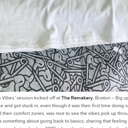
 Vibes’
session kicked off at
The Remakery
, Brixton – Big 
and got stuck in, even though it was their first time doing
 their comfort zones, was nice to see the vibes pick up thro
s something about going back to basics, sharing that feeling