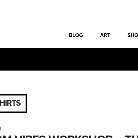
BLOG
ART
SH
SHIRTS
1