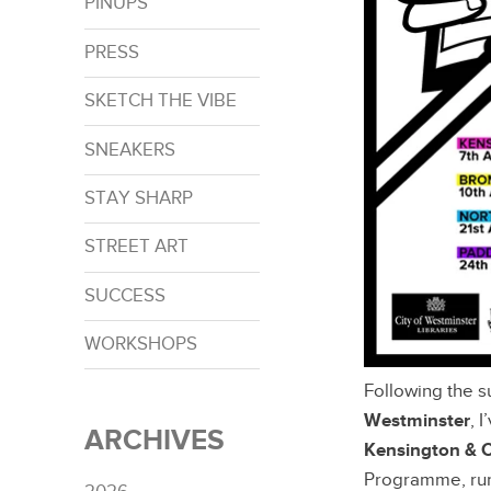
PINUPS
PRESS
SKETCH THE VIBE
SNEAKERS
STAY SHARP
STREET ART
SUCCESS
WORKSHOPS
Following the s
Westminster
, 
ARCHIVES
Kensington & 
Programme, run