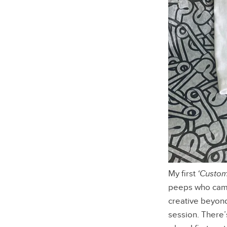
My first
‘Custom
peeps who came 
creative beyond
session. There’