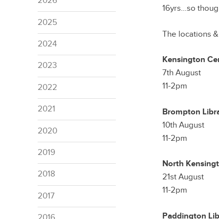
2026
16yrs…so though
2025
The locations &
2024
Kensington Cen
2023
7th August
11-2pm
2022
2021
Brompton Libr
10th August
2020
11-2pm
2019
North Kensingt
2018
21st August
11-2pm
2017
Paddington Lib
2016