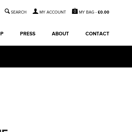
0
MY BAG -
£
0.00
MY ACCOUNT
OP
PRESS
ABOUT
CONTACT