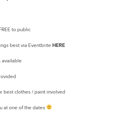
 FREE to public
ngs best via Eventbrite
HERE
 available
provided
r best clothes / paint involved
u at one of the dates