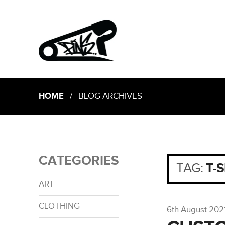
HOME
/ BLOG ARCHIVES
CATEGORIES
TAG:
T-
ART
CLOTHING
6th August 202