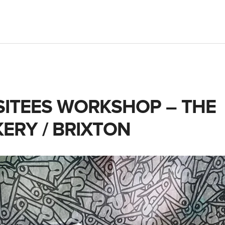
SITEES WORKSHOP – THE
ERY / BRIXTON