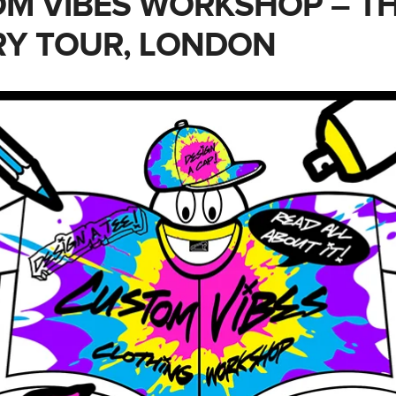
M VIBES WORKSHOP – T
RY TOUR, LONDON