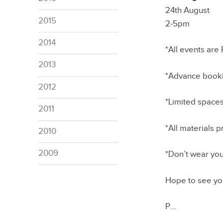
24th August
2015
2-5pm
2014
*All events are
2013
*Advance booki
2012
*Limited spaces
2011
*All materials 
2010
2009
*Don’t wear you
Hope to see yo
P…