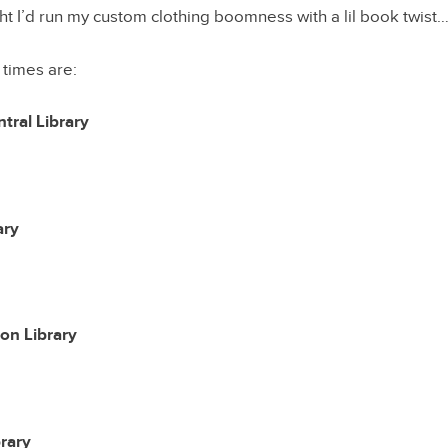
t I’d run my custom clothing boomness with a lil book twist
 times are:
tral Library
ary
on Library
rary