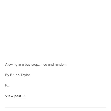
A swing at a bus stop…nice and random.
By Bruno Taylor.
P…
View post →