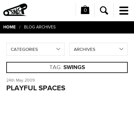
0
Me
Search
HOME
/ BLOG ARCHIVES
CATEGORIES
ARCHIVES
TAG:
SWINGS
24th May 2009
PLAYFUL SPACES