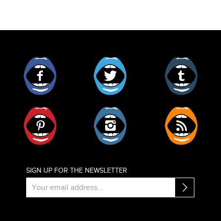
Facebook
Twitter
Tumblr
Pinterest
Instagram
RSS
SIGN UP FOR THE NEWSLETTER