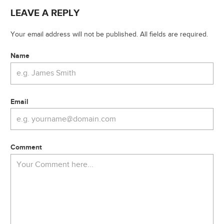
LEAVE A REPLY
Your email address will not be published. All fields are required.
Name
Email
Comment