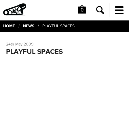
0
Me
Search
HOME
NEWS
/
/ PLAYFUL SPACES
24th May 2009
PLAYFUL SPACES