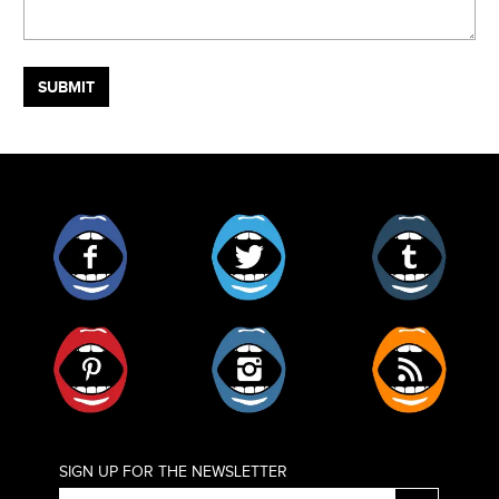
Facebook
Twitter
Tumblr
Pinterest
Instagram
RSS
SIGN UP FOR THE NEWSLETTER