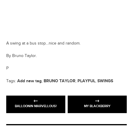
A swing at a bus stop…nice and random.
By Bruno Taylor.
P
Add new tag
BRUNO TAYLOR
PLAYFUL
SWINGS
Tags:
,
,
,
BALLOONIN MARVELLOUS!
MY BLACKBERRY