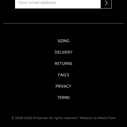
SIZING
DELIVERY
RETURNS
FAQ’S
PRIVACY
TERMS
© 2008-2026 Pinspired. All rights reserved |
Website by Media Flare