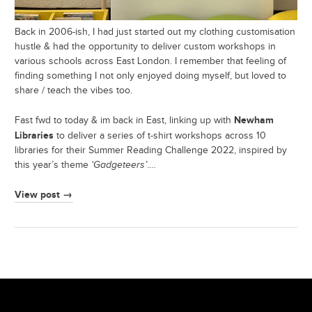
Back in 2006-ish, I had just started out my clothing customisation
hustle & had the opportunity to deliver custom workshops in
various schools across East London. I remember that feeling of
finding something I not only enjoyed doing myself, but loved to
share / teach the vibes too.
Newham
Fast fwd to today & im back in East, linking up with
Libraries
to deliver a series of t-shirt workshops across 10
libraries for their Summer Reading Challenge 2022, inspired by
this year’s theme
‘Gadgeteers’
.…
View post →