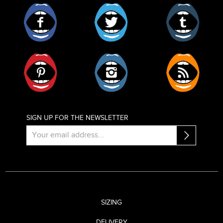
Facebook
Twitter
Tumblr
Pinterest
Instagram
RSS
SIGN UP FOR THE NEWSLETTER
SIZING
DELIVERY