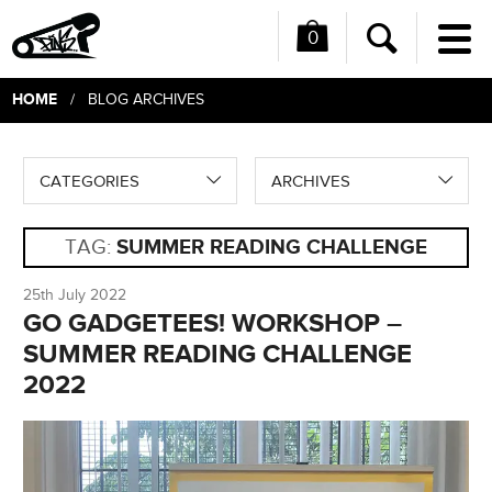
0
Me
Search
HOME
/ BLOG ARCHIVES
CATEGORIES
ARCHIVES
TAG:
SUMMER READING CHALLENGE
25th July 2022
GO GADGETEES! WORKSHOP –
SUMMER READING CHALLENGE
2022