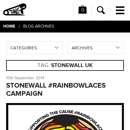
0
Me
Search
HOME
/ BLOG ARCHIVES
CATEGORIES
ARCHIVES
TAG:
STONEWALL UK
10th September 2014
STONEWALL #RAINBOWLACES
CAMPAIGN