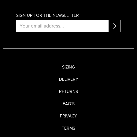
SIGN UP FOR THE NEWSLETTER
SIZING
DELIVERY
RETURNS
FAQ’S
PRIVACY
TERMS