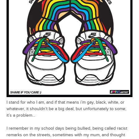
I stand for who I am, and if that means i’m gay, black, white, or
whatever, it shouldn’t be a big deal, but unfortunately to some,
it’s a problem…
I remember in my school days being bullied, being called racist
remarks on the streets, sometimes with my mum, and thought