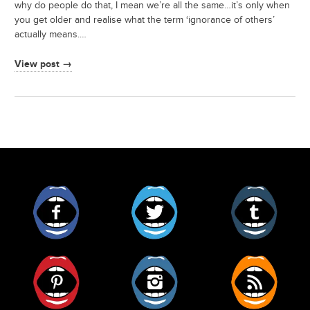
why do people do that, I mean we’re all the same…it’s only when
you get older and realise what the term ‘ignorance of others’
actually means.…
View post →
Facebook
Twitter
Tumblr
Pinterest
Instagram
RSS