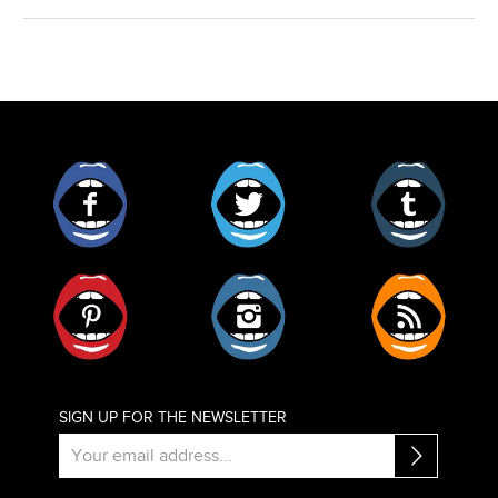
Facebook
Twitter
Tumblr
Pinterest
Instagram
RSS
SIGN UP FOR THE NEWSLETTER