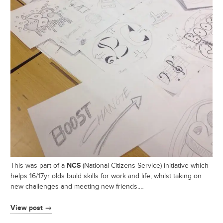
NCS
This was part of a
(National Citizens Service) initiative which
helps 16/17yr olds build skills for work and life, whilst taking on
new challenges and meeting new friends.…
View post →