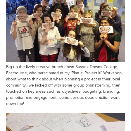
Big up the lively creative bunch down Sussex Downs College,
Eastbourne, who participated in my ‘Plan It, Project It!’ Workshop,
about what to think about when planning a project in their local
community…we kicked off with some group brainstorming, then
touched on key areas such as objectives, budgeting, branding,
promotion and engagement…some serious doodle action went
down too!