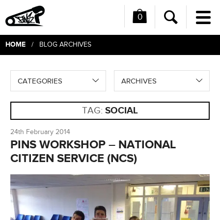
0
Me
Search
HOME
/ BLOG ARCHIVES
CATEGORIES
ARCHIVES
TAG:
SOCIAL
24th February 2014
PINS WORKSHOP – NATIONAL
CITIZEN SERVICE (NCS)