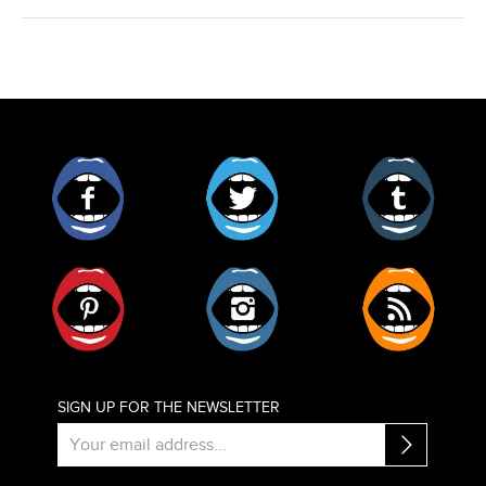
Facebook
Twitter
Tumblr
Pinterest
Instagram
RSS
SIGN UP FOR THE NEWSLETTER