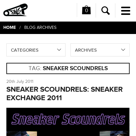
0
Me
Search
HOME
/ BLOG ARCHIVES
CATEGORIES
ARCHIVES
TAG:
SNEAKER SCOUNDRELS
20th July 2011
SNEAKER SCOUNDRELS: SNEAKER
EXCHANGE 2011