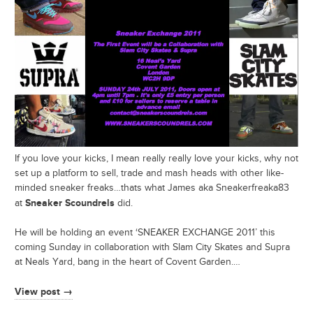
If you love your kicks, I mean really really love your kicks, why not
set up a platform to sell, trade and mash heads with other like-
minded sneaker freaks…thats what James aka Sneakerfreaka83
Sneaker Scoundrels
at
did.
He will be holding an event ‘SNEAKER EXCHANGE 2011’ this
coming Sunday in collaboration with Slam City Skates and Supra
at Neals Yard, bang in the heart of Covent Garden.…
View post →