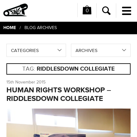
0
Me
Search
HOME
/ BLOG ARCHIVES
CATEGORIES
ARCHIVES
TAG:
RIDDLESDOWN COLLEGIATE
15th November 2015
HUMAN RIGHTS WORKSHOP –
RIDDLESDOWN COLLEGIATE