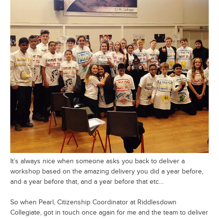
It’s always nice when someone asks you back to deliver a
workshop based on the amazing delivery you did a year before,
and a year before that, and a year before that etc…
So when Pearl, Citizenship Coordinator at Riddlesdown
Collegiate, got in touch once again for me and the team to deliver