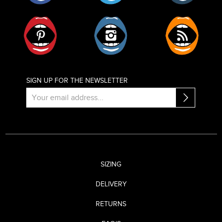
Pinterest
Instagram
RSS
SIGN UP FOR THE NEWSLETTER
SIZING
DELIVERY
RETURNS