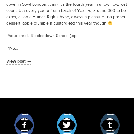
down in Sowf London…think it’s the fourth year in a row now, lost
count, but every year a fresh batch of Year 7s, around 360 to be
exact, all on a Human Rights hype, always a pleasure…no proper
dessert (apple crumble n custard etc) this year though
Photo credit: Riddlesdown School (top)
PINS…
View post →
Facebook
Twitter
Tumblr