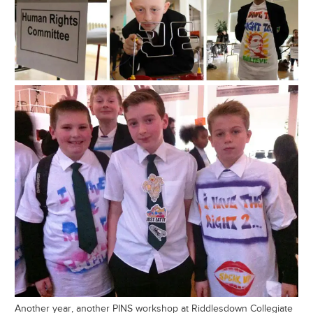
Another year, another PINS workshop at Riddlesdown Collegiate