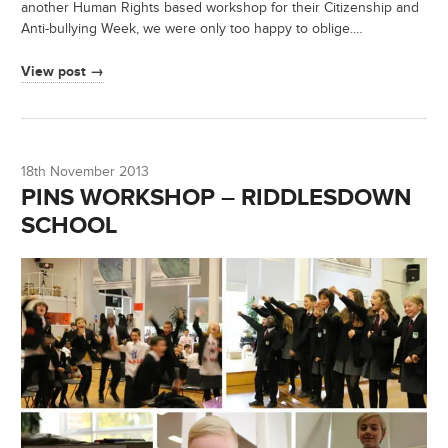
another Human Rights based workshop for their Citizenship and
Anti-bullying Week, we were only too happy to oblige.…
View post →
18th November 2013
PINS WORKSHOP – RIDDLESDOWN
SCHOOL