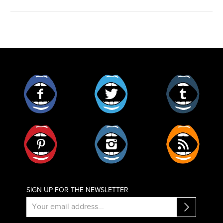
Facebook
Twitter
Tumblr
Pinterest
Instagram
RSS
SIGN UP FOR THE NEWSLETTER