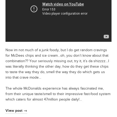
Now im not much of a junk foody, but I do get random cravings
for McDees chips and ice cream…oh, you don’t know about that
combination?? Your seriously missing out, try it, it’s da shizzzz…I
was literally thinking the other day, how do they get these chips
to taste the way they do, smell the way they do which gets us
into that crave mode…
The whole McDonalds experience has always fascinated me,
from their unique taste/smell to their impressive fast-food system
which caters for almost 47million people daily!…
View post →