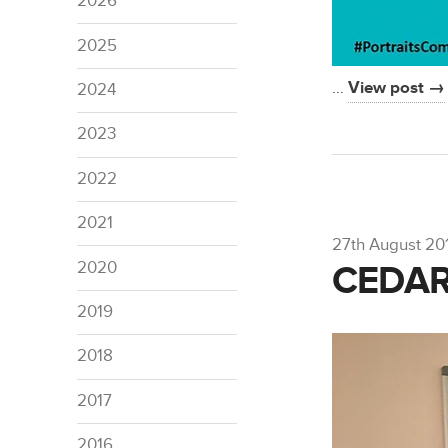
2026
2025
…
View post →
2024
2023
2022
2021
27th August 20
2020
CEDAR
2019
2018
2017
2016