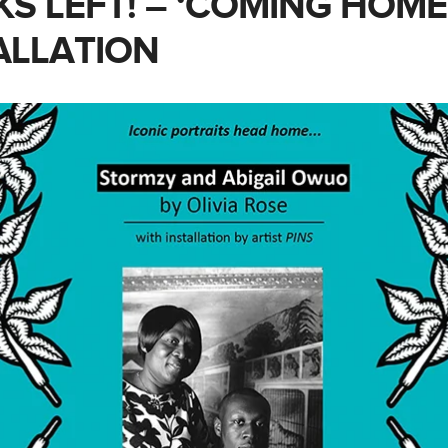
KS LEFT! – ‘COMING HOME
ALLATION