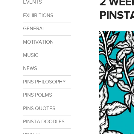
2 WEE
EVENTS
PINST
EXHIBITIONS
GENERAL
MOTIVATION
MUSIC
NEWS
PINS PHILOSOPHY
PINS POEMS
PINS QUOTES
PINSTA DOODLES