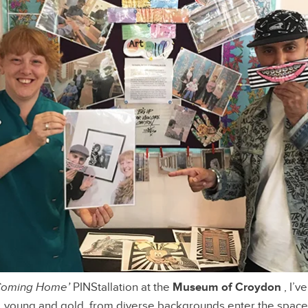
Coming Home’
PINStallation at the
Museum of Croydon
, I’v
, young and gold, from diverse backgrounds enter the space