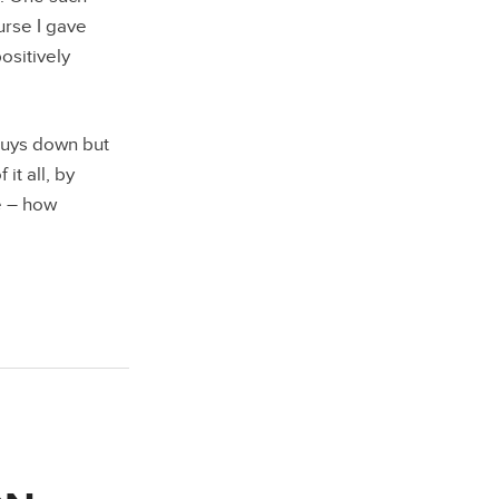
rse I gave
ositively
 guys down but
it all, by
e – how