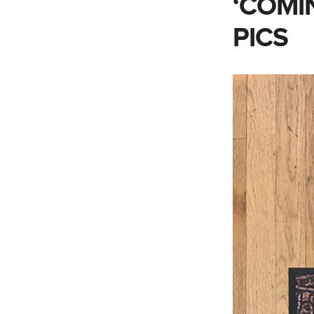
‘COMI
PICS