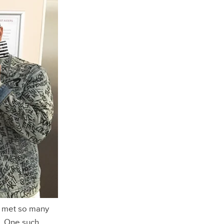
e met so many
. One such