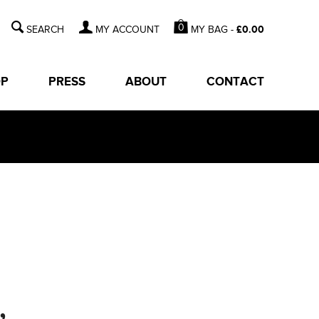
0
MY BAG -
£
0.00
MY ACCOUNT
OP
PRESS
ABOUT
CONTACT