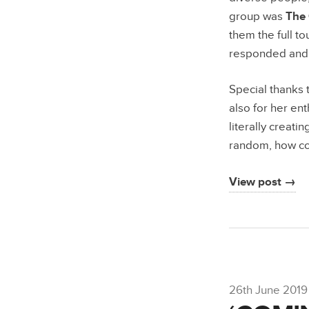
group was
The 
them the full t
responded and g
Special thanks 
also for her ent
literally creatin
random, how co
View post →
26th June 2019