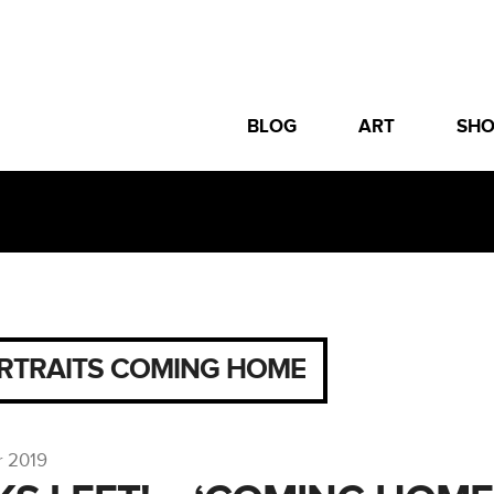
BLOG
ART
SH
RTRAITS COMING HOME
r 2019