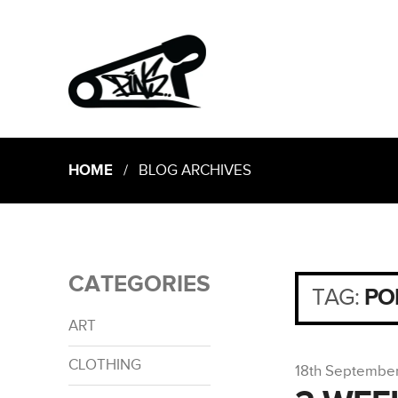
HOME
/ BLOG ARCHIVES
CATEGORIES
TAG:
PO
ART
CLOTHING
18th Septembe