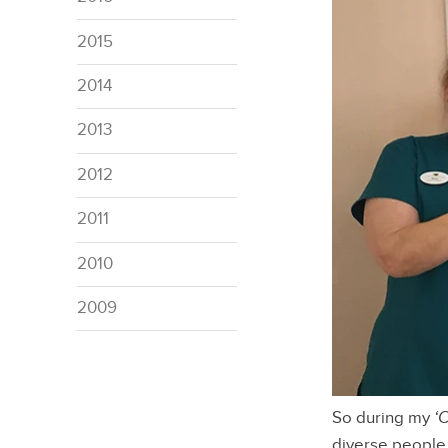
2015
2014
2013
2012
2011
2010
2009
So during my
‘
diverse people