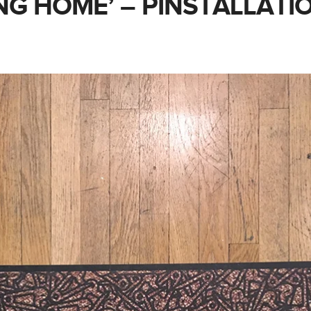
NG HOME’ – PINSTALLATI