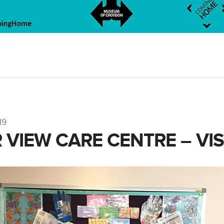
19
 VIEW CARE CENTRE – VIS