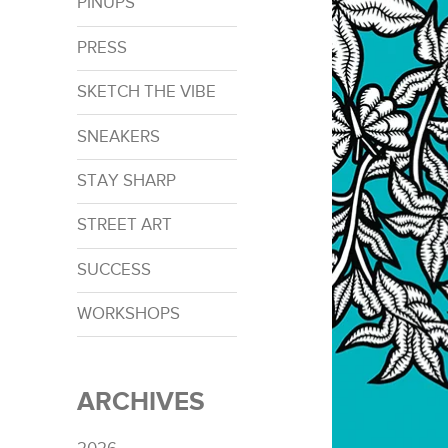
PINUPS
PRESS
SKETCH THE VIBE
SNEAKERS
STAY SHARP
STREET ART
SUCCESS
WORKSHOPS
ARCHIVES