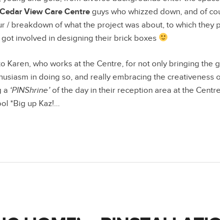
Cedar View Care Centre
guys who whizzed down, and of cou
our / breakdown of what the project was about, to which they p
ot involved in designing their brick boxes
to Karen, who works at the Centre, for not only bringing the
husiasm in doing so, and really embracing the creativeness of 
g a
‘PINShrine’
of the day in their reception area at the Centr
ol *Big up Kaz!…