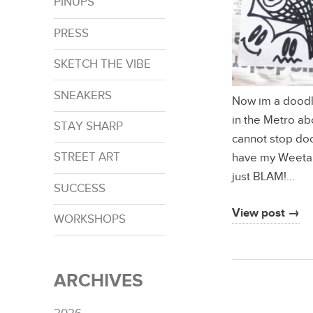
PINUPS
PRESS
SKETCH THE VIBE
SNEAKERS
Now im a doodle
in the Metro ab
STAY SHARP
cannot stop do
STREET ART
have my Weetabi
just BLAM!…
SUCCESS
View post →
WORKSHOPS
ARCHIVES