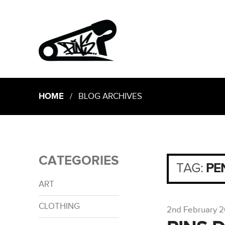
HOME
/ BLOG ARCHIVES
CATEGORIES
TAG:
PE
ART
CLOTHING
2nd February 2