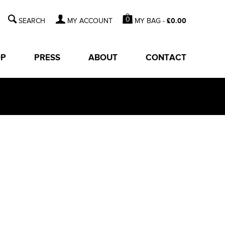
0
MY BAG -
£
0.00
MY ACCOUNT
OP
PRESS
ABOUT
CONTACT