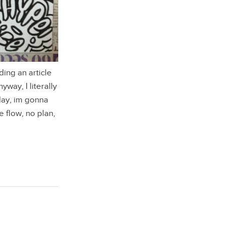
ing an article
way, I literally
day, im gonna
 flow, no plan,