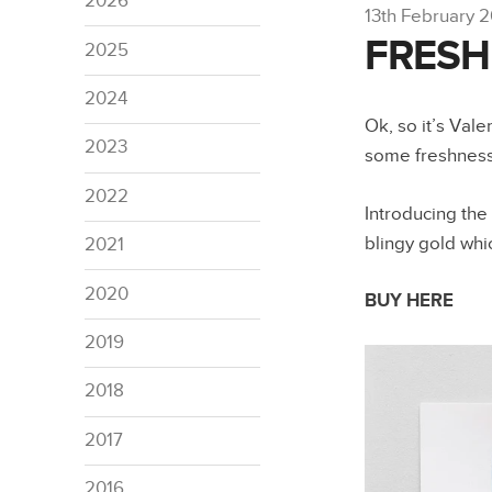
2026
13th February 
FRESH 
2025
2024
Ok, so it’s Val
2023
some freshnes
2022
Introducing the
blingy gold whi
2021
2020
BUY HERE
2019
2018
2017
2016