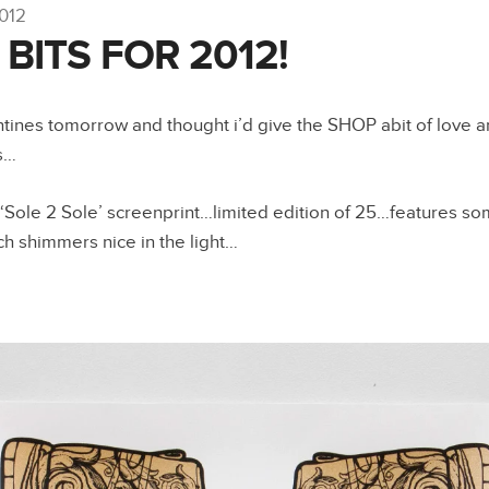
2012
BITS FOR 2012!
entines tomorrow and thought i’d give the SHOP abit of love an
s…
 ‘Sole 2 Sole’ screenprint…limited edition of 25…features s
ch shimmers nice in the light…