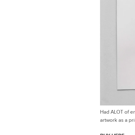
Had ALOT of ema
artwork as a pri