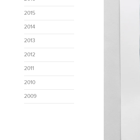
2015
2014
2013
2012
2011
2010
2009