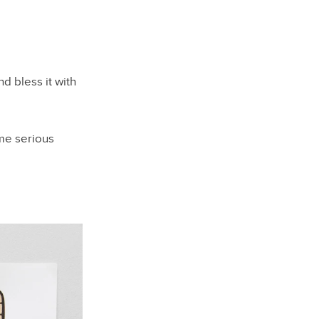
d bless it with
ome serious