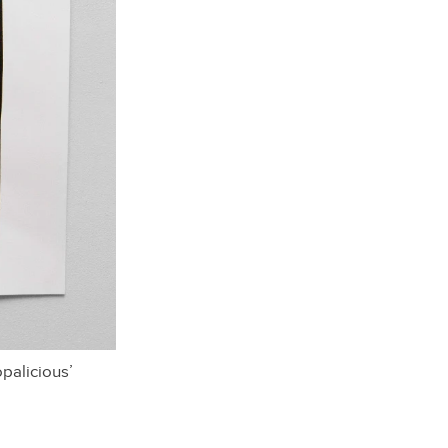
palicious’