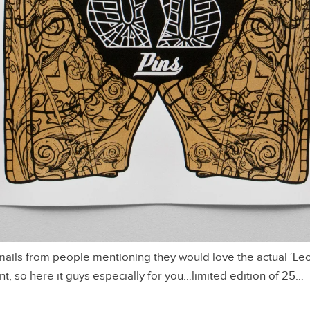
ils from people mentioning they would love the actual ‘Leo
nt, so here it guys especially for you…limited edition of 25…