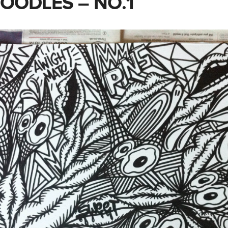
DOODLES – NO.1