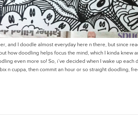
r, and I doodle almost everyday here n there, but since read
out how doodling helps focus the mind, which I kinda knew any
odling even more so! So, i’ve decided when I wake up each 
x n cuppa, then commit an hour or so straight doodling, free