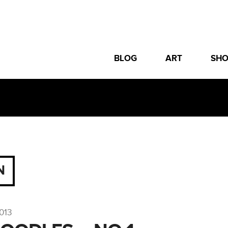
BLOG
ART
SH
N
013