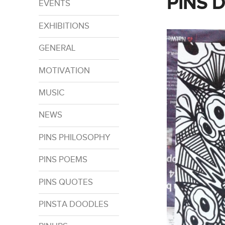
PINS 
EVENTS
EXHIBITIONS
GENERAL
MOTIVATION
MUSIC
NEWS
PINS PHILOSOPHY
PINS POEMS
PINS QUOTES
PINSTA DOODLES