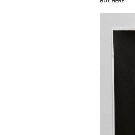
BUY HERE