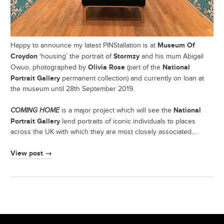
Museum Of
Happy to announce my latest PINStallation is at
Croydon
Stormzy
‘housing’ the portrait of
and his mum Abigail
Olivia Rose
National
Owuo, photographed by
(part of the
Portrait Gallery
permanent collection) and currently on loan at
the museum until 28th September 2019.
National
COMING HOME
is a major project which will see the
Portrait Gallery
lend portraits of iconic individuals to places
across the UK with which they are most closely associated.…
View post →