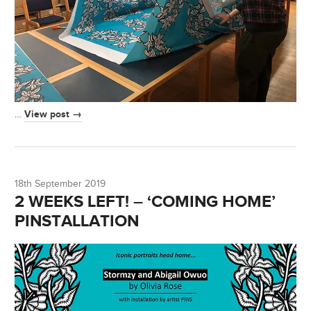
View post →
…
18th September 2019
2 WEEKS LEFT! – ‘COMING HOME’
PINSTALLATION