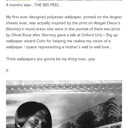
4 months later…THE BIG PEEL…
My first ever designed polyester wallpaper, printed on the largest
sheets ever, was actually inspired by the print on Abigail Owuo’s
(Stormzy’s mum) dress she wore in the portrait of them two (shot
by Olivia Rose after Stormzy gave a talk at Oxford Uni) – Big up
wallpaper wizard Colin for helping me realise my vision of a
wallpaper / space representing a mother’s wall to wall love…
Think wallpapers are gonna be my thing now…yep
P