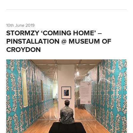
10th June 2019
STORMZY ‘COMING HOME’ –
PINSTALLATION @ MUSEUM OF
CROYDON