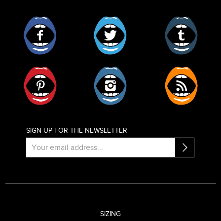
Facebook
Twitter
Tumblr
Pinterest
Instagram
RSS
SIGN UP FOR THE NEWSLETTER
SIZING