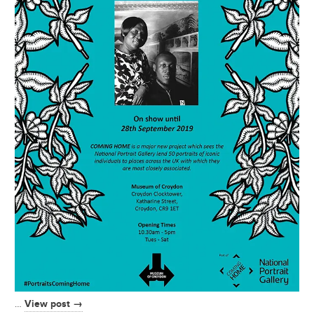
View post →
…