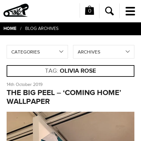
0
Me
Search
HOME
/ BLOG ARCHIVES
CATEGORIES
ARCHIVES
TAG:
OLIVIA ROSE
14th October 2019
THE BIG PEEL – ‘COMING HOME’
WALLPAPER