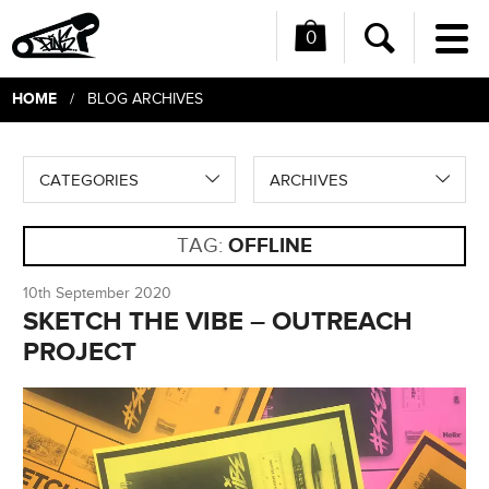
0
Me
Search
HOME
/ BLOG ARCHIVES
CATEGORIES
ARCHIVES
TAG:
OFFLINE
10th September 2020
SKETCH THE VIBE – OUTREACH
PROJECT