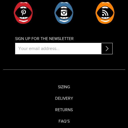
Pinterest
Instagram
RSS
SIGN UP FOR THE NEWSLETTER
SIZING
DELIVERY
RETURNS
FAQ’S