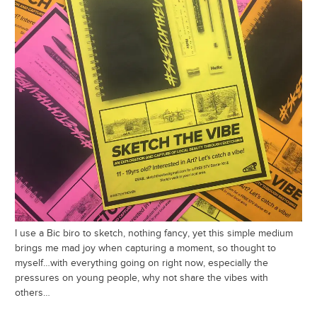
I use a Bic biro to sketch, nothing fancy, yet this simple medium
brings me mad joy when capturing a moment, so thought to
myself…with everything going on right now, especially the
pressures on young people, why not share the vibes with
others…