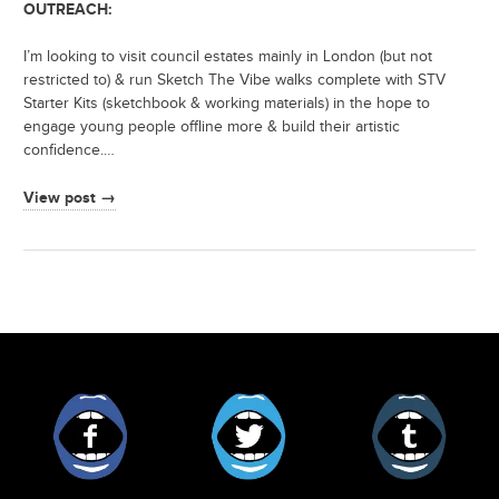
OUTREACH:
I’m looking to visit council estates mainly in London (but not
restricted to) & run Sketch The Vibe walks complete with STV
Starter Kits (sketchbook & working materials) in the hope to
engage young people offline more & build their artistic
confidence.…
View post →
Facebook
Twitter
Tumblr