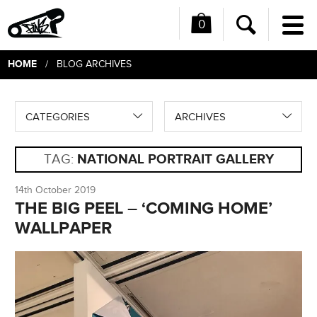
0
Me
Search
HOME
/ BLOG ARCHIVES
CATEGORIES
ARCHIVES
TAG:
NATIONAL PORTRAIT GALLERY
14th October 2019
THE BIG PEEL – ‘COMING HOME’
WALLPAPER