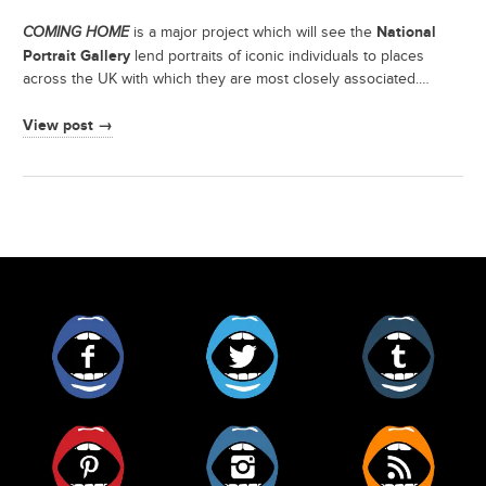
National
COMING HOME
is a major project which will see the
Portrait Gallery
lend portraits of iconic individuals to places
across the UK with which they are most closely associated.…
View post →
Facebook
Twitter
Tumblr
Pinterest
Instagram
RSS