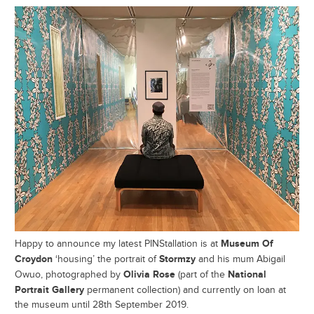
Museum Of
Happy to announce my latest PINStallation is at
Croydon
Stormzy
‘housing’ the portrait of
and his mum Abigail
Olivia Rose
National
Owuo, photographed by
(part of the
Portrait Gallery
permanent collection) and currently on loan at
the museum until 28th September 2019.