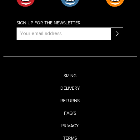
SIGN UP FOR THE NEWSLETTER
SIZING
DELIVERY
RETURNS
FAQ’S
PRIVACY
TERMS