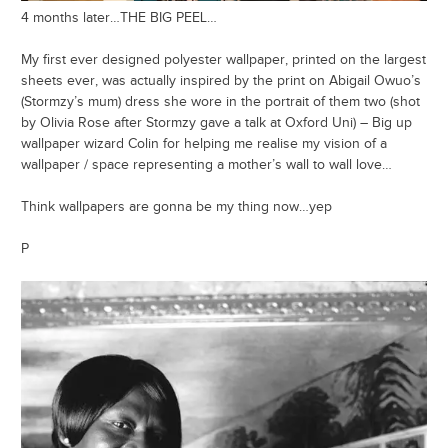
4 months later…THE BIG PEEL…
My first ever designed polyester wallpaper, printed on the largest
sheets ever, was actually inspired by the print on Abigail Owuo’s
(Stormzy’s mum) dress she wore in the portrait of them two (shot
by Olivia Rose after Stormzy gave a talk at Oxford Uni) – Big up
wallpaper wizard Colin for helping me realise my vision of a
wallpaper / space representing a mother’s wall to wall love…
Think wallpapers are gonna be my thing now…yep
P