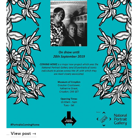
View post →
…