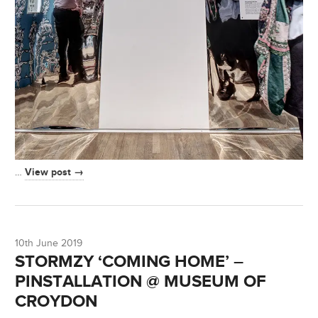
View post →
…
10th June 2019
STORMZY ‘COMING HOME’ –
PINSTALLATION @ MUSEUM OF
CROYDON