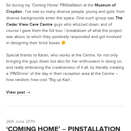
Museum of
So during my
‘Coming Home’
PINStallation at the
Croydon
, I’ve met so many diverse people, young and gold, from
The
diverse backgrounds enter the space. One such group was
Cedar View Care Centre
guys who whizzed down, and of
course I gave them the full tour / breakdown of what the project
was about, to which they positively responded and got involved
in designing their brick boxes
Special thanks to Karen, who works at the Centre, for not only
bringing the guys down but also for her enthusiasm in doing so,
and really embracing the creativeness of it all, by literally creating
a
‘PINShrine’
of the day in their reception area at the Centre –
how random, how cool *Big up Kaz!…
View post →
26th June 2019
‘COMING HOME’ – PINSTALLATION