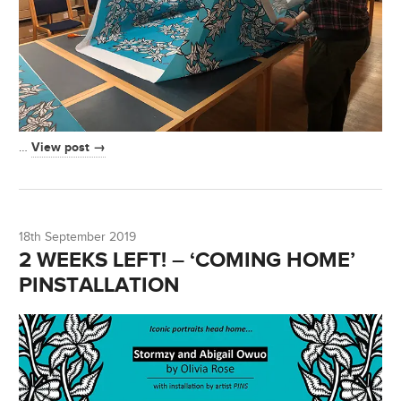
View post →
…
18th September 2019
2 WEEKS LEFT! – ‘COMING HOME’
PINSTALLATION