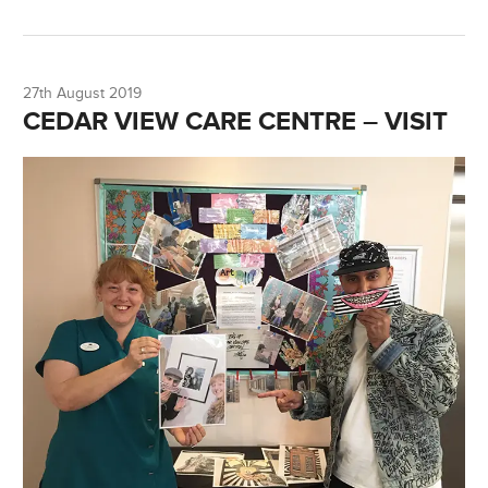
27th August 2019
CEDAR VIEW CARE CENTRE – VISIT