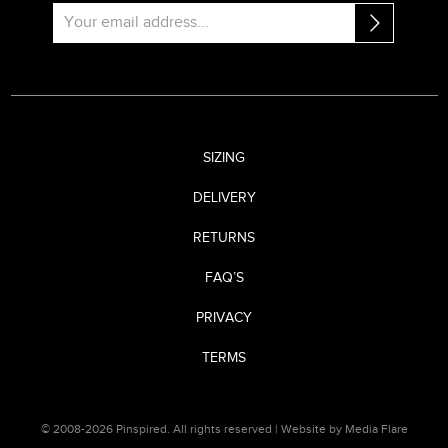
SIZING
DELIVERY
RETURNS
FAQ’S
PRIVACY
TERMS
© 2008-2026 Pinspired. All rights reserved |
Website by Media Flare