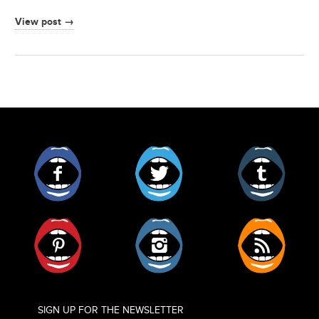
View post →
Facebook
Twitter
Tumblr
Pinterest
Instagram
RSS
SIGN UP FOR THE NEWSLETTER