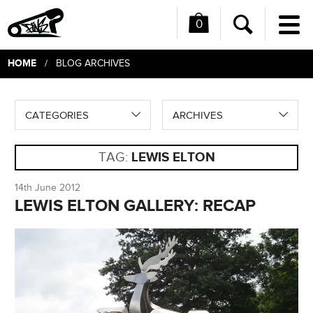
0
Me
Search
HOME
/ BLOG ARCHIVES
CATEGORIES
ARCHIVES
TAG:
LEWIS ELTON
14th June 2012
LEWIS ELTON GALLERY: RECAP