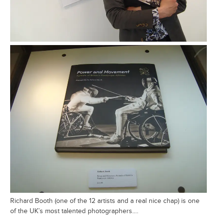
Richard Booth (one of the 12 artists and a real nice chap) is one
of the UK’s most talented photographers.…