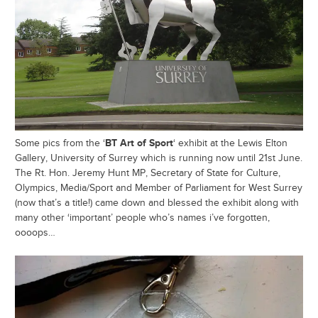
BT Art of Sport
Some pics from the ‘
‘ exhibit at the Lewis Elton
Gallery, University of Surrey which is running now until 21st June.
The Rt. Hon. Jeremy Hunt MP, Secretary of State for Culture,
Olympics, Media/Sport and Member of Parliament for West Surrey
(now that’s a title!) came down and blessed the exhibit along with
many other ‘important’ people who’s names i’ve forgotten,
oooops…