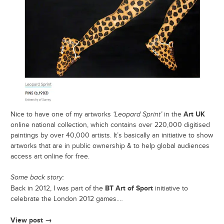
Art UK
Nice to have one of my artworks
‘Leopard Sprint’
in the
online national collection, which contains over 220,000 digitised
paintings by over 40,000 artists. It’s basically an initiative to show
artworks that are in public ownership & to help global audiences
access art online for free.
Some back story:
BT Art of Sport
Back in 2012, I was part of the
initiative to
celebrate the London 2012 games.…
View post →