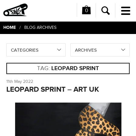
0
Me
Search
HOME
/ BLOG ARCHIVES
CATEGORIES
ARCHIVES
TAG:
LEOPARD SPRINT
11th May 2022
LEOPARD SPRINT – ART UK