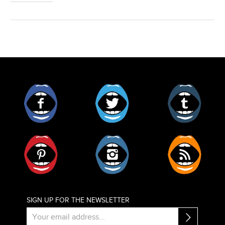
Facebook
Twitter
Tumblr
Pinterest
Instagram
RSS
SIGN UP FOR THE NEWSLETTER