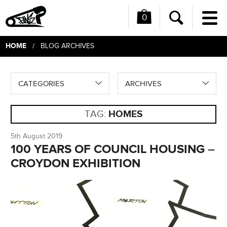
0
Me
Search
HOME
/ BLOG ARCHIVES
CATEGORIES
ARCHIVES
TAG:
HOMES
5th August 2019
100 YEARS OF COUNCIL HOUSING –
CROYDON EXHIBITION