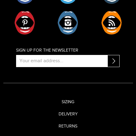
Pinterest
Instagram
RSS
SIGN UP FOR THE NEWSLETTER
SIZING
DELIVERY
RETURNS