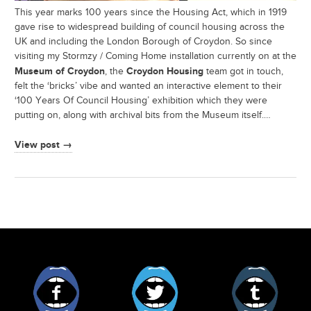
This year marks 100 years since the Housing Act, which in 1919
gave rise to widespread building of council housing across the
UK and including the London Borough of Croydon. So since
visiting my Stormzy / Coming Home installation currently on at the
Museum of Croydon
Croydon Housing
, the
team got in touch,
felt the ‘bricks’ vibe and wanted an interactive element to their
‘100 Years Of Council Housing’ exhibition which they were
putting on, along with archival bits from the Museum itself.…
View post →
Facebook
Twitter
Tumblr