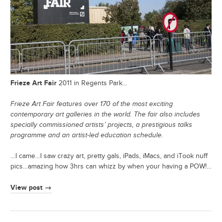
Frieze Art Fair
2011 in Regents Park…
Frieze Art Fair features over 170 of the most exciting
contemporary art galleries in the world. The fair also includes
specially commissioned artists’ projects, a prestigious talks
programme and an artist-led education schedule.
…I came…I saw crazy art, pretty gals, iPads, iMacs, and iTook nuff
pics…amazing how 3hrs can whizz by when your having a POW!…
View post →