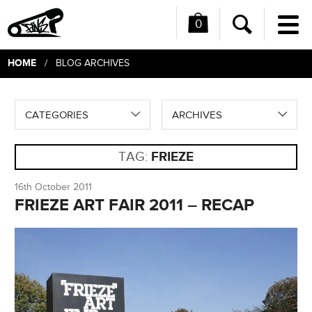
0
Me
Search
HOME
/ BLOG ARCHIVES
CATEGORIES
ARCHIVES
TAG:
FRIEZE
16th October 2011
FRIEZE ART FAIR 2011 – RECAP