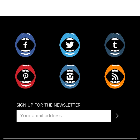
Facebook
Twitter
Tumblr
Pinterest
Instagram
RSS
SIGN UP FOR THE NEWSLETTER