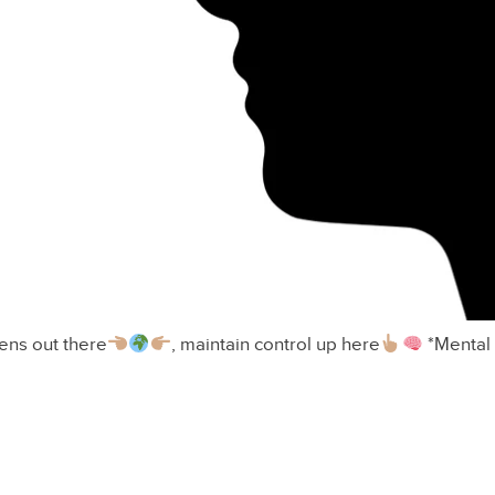
ns out there
, maintain control up here
*Mental