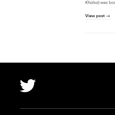
Khalsa
) was bo
View post →