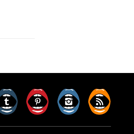
er
Tumblr
Pinterest
Instagram
RSS