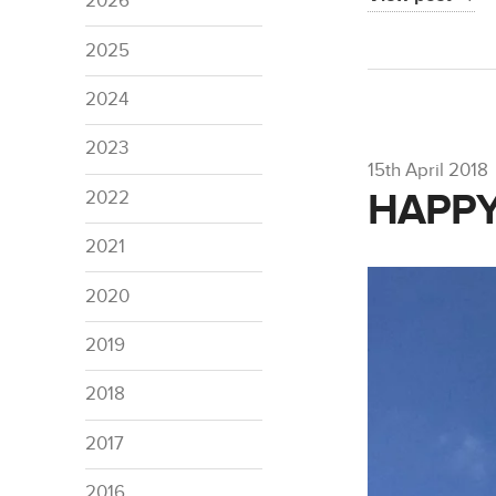
2026
2025
2024
2023
15th April 2018
HAPPY
2022
2021
2020
2019
2018
2017
2016