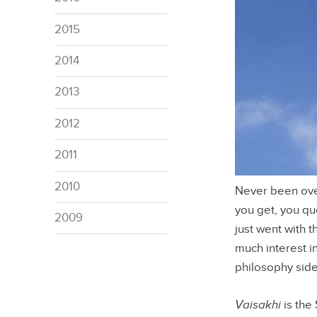
2015
2014
2013
2012
2011
2010
Never been over 
you get, you qu
2009
just went with 
much interest i
philosophy side
Vaisakhi
is the