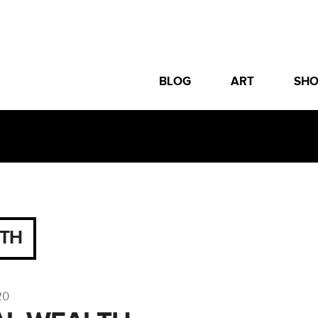
BLOG
ART
SH
ITH
20