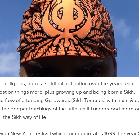
religious, more a spiritual inclination over the years, especi
estion things more, plus growing up and being born a Sikh, I
the flow of attending Gurdwaras (Sikh Temples) with mum & d
n the deeper teachings of the faith, until I understood more o
, the Sikh way of life…
 Sikh New Year festival which commemorates 1699, the year 