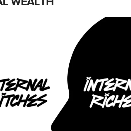
L WEALTH