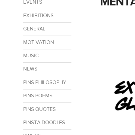
MENTA
EVENTS
EXHIBITIONS
GENERAL
MOTIVATION
MUSIC
NEWS
PINS PHILOSOPHY
PINS POEMS
PINS QUOTES
PINSTA DOODLES