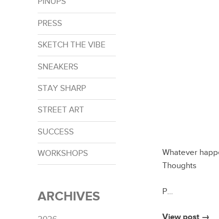
PINUPS
PRESS
SKETCH THE VIBE
SNEAKERS
STAY SHARP
STREET ART
SUCCESS
Whatever happe
WORKSHOPS
Thoughts
P…
ARCHIVES
View post →