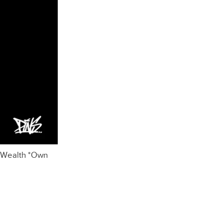
 Wealth *Own