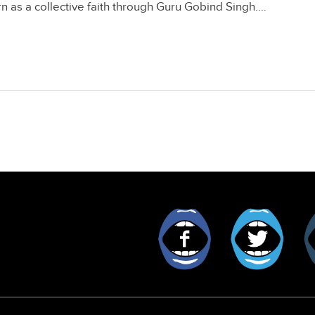
rn as a collective faith through Guru Gobind Singh.…
Facebook
Twitt