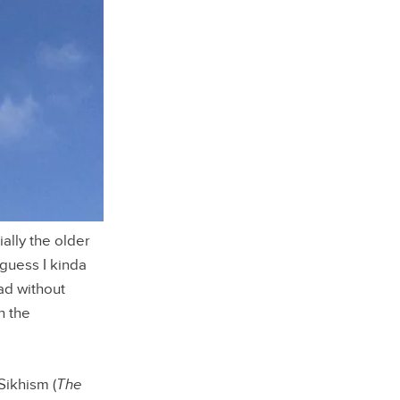
ally the older
 guess I kinda
ad without
n the
Sikhism (
The