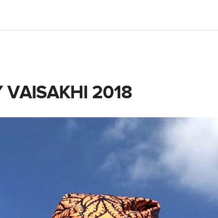
 VAISAKHI 2018