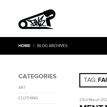
HOME
/ BLOG ARCHIVES
CATEGORIES
TAG:
FA
ART
CLOTHING
23rd March 20