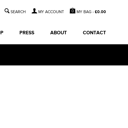
0
MY BAG -
£
0.00
MY ACCOUNT
OP
PRESS
ABOUT
CONTACT