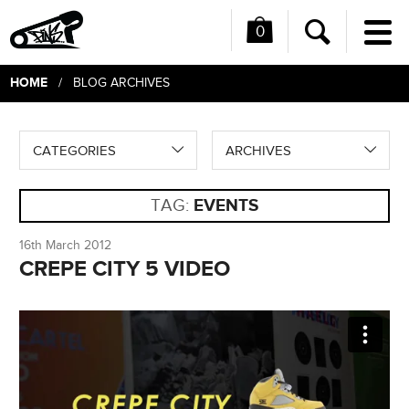
0
Me
Search
HOME
/ BLOG ARCHIVES
CATEGORIES
ARCHIVES
TAG:
EVENTS
16th March 2012
CREPE CITY 5 VIDEO