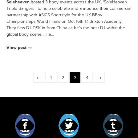
Soleheaven
hosted 3 bboy events across the UK, ‘SoleHeaven
Triple Bangers’, to help celebrate and announce their commercial
partnership with ASICS Sportstyle for the UK BBoy
Championships World Finals on Oct 16th @ Brixton Academy.
They flew DJ DSK in from China as he’s the best DJ within the
global bboy scene….He…
View post →
←
1
2
3
4
→
Facebook
Twitter
Tumblr