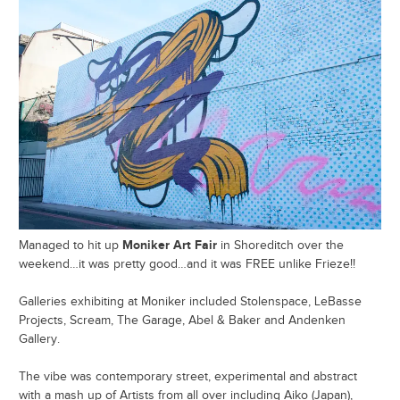
Moniker Art Fair
Managed to hit up
in Shoreditch over the
weekend…it was pretty good…and it was FREE unlike Frieze!!
Galleries exhibiting at Moniker included Stolenspace, LeBasse
Projects, Scream, The Garage, Abel & Baker and Andenken
Gallery.
The vibe was contemporary street, experimental and abstract
with a mash up of Artists from all over including Aiko (Japan),