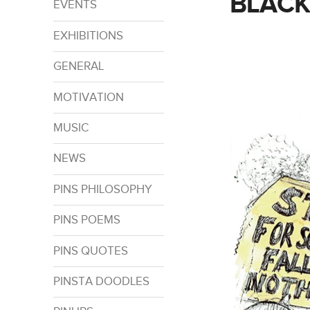
BLACK
EVENTS
EXHIBITIONS
GENERAL
MOTIVATION
MUSIC
NEWS
PINS PHILOSOPHY
PINS POEMS
PINS QUOTES
PINSTA DOODLES