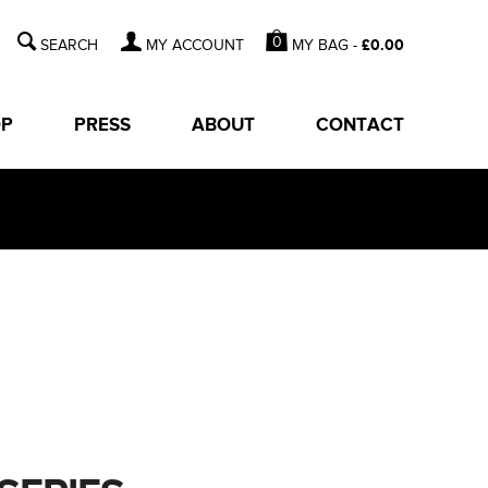
0
MY BAG -
£
0.00
MY ACCOUNT
OP
PRESS
ABOUT
CONTACT