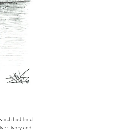
which had held
lver, ivory and