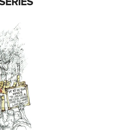
SERIES