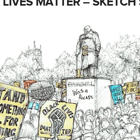
 LIVES MATTER – SKETCH 