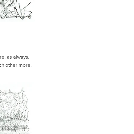
re, as always.
ach other more.