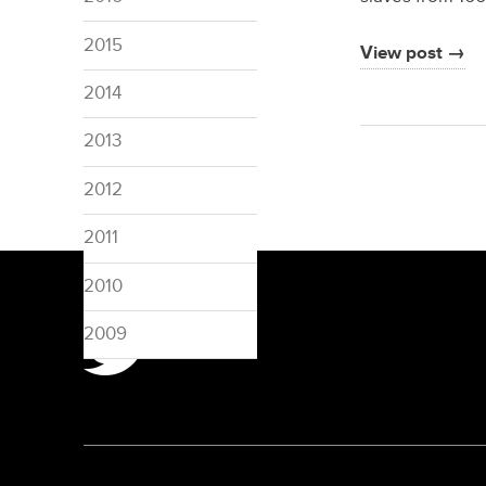
2015
View post →
2014
2013
2012
2011
2010
2009