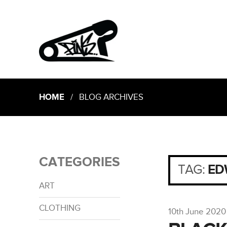
HOME
/ BLOG ARCHIVES
CATEGORIES
TAG:
ED
ART
CLOTHING
10th June 2020