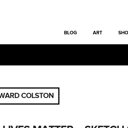
BLOG
ART
SH
WARD COLSTON