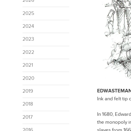
2026
2025
2024
2023
2022
2021
2020
EDWASTEMAN C
2019
Ink and felt tip
2018
In 1680, Edwar
2017
the monopoly in 
slaves from 16
2016