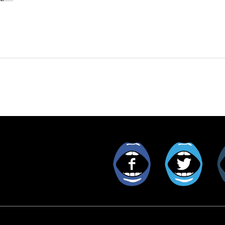
Facebook
Twitt