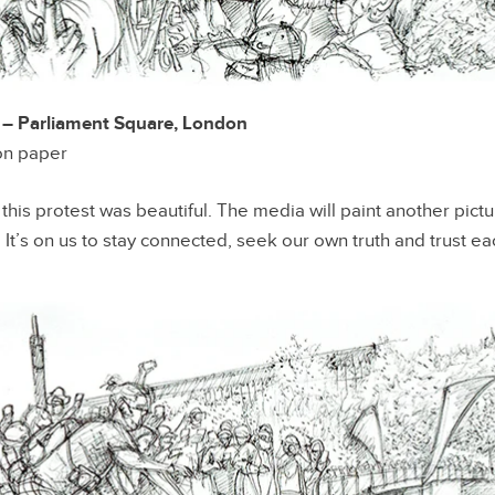
 Parliament Square, London
 on paper
t this protest was beautiful. The media will paint another pictu
. It’s on us to stay connected, seek our own truth and trust e