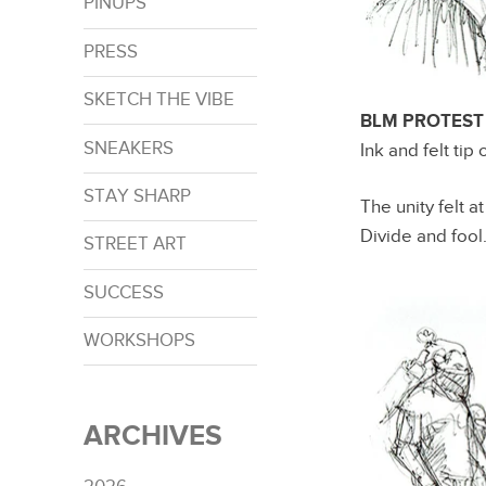
PINUPS
PRESS
SKETCH THE VIBE
BLM PROTEST –
SNEAKERS
Ink and felt tip
STAY SHARP
The unity felt a
Divide and fool
STREET ART
SUCCESS
WORKSHOPS
ARCHIVES