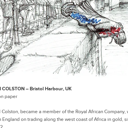
OLSTON – Bristol Harbour, UK
 on paper
d Colston, became a member of the Royal African Company, 
England on trading along the west coast of Africa in gold, si
62.…