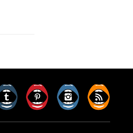
er
Tumblr
Pinterest
Instagram
RSS