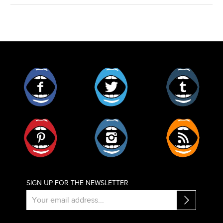
Facebook
Twitter
Tumblr
Pinterest
Instagram
RSS
SIGN UP FOR THE NEWSLETTER