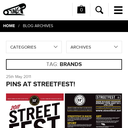
0
Me
Search
HOME
/ BLOG ARCHIVES
CATEGORIES
ARCHIVES
TAG:
BRANDS
25th May 2011
PINS AT STREETFEST!