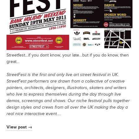
Streetfest…if you dont know, your late…but if you do know, then
great…
StreetFest is the first and only live art street festival in UK.
StreetFest performers are drawn from a collective of creative
painters, architects, designers, illustrators, skaters and writers
who live to express themselves during the day through live
demos, screenings and shows. Our niche festival pulls together
design styles and crews from all over the UK making the day a
real nice interactive event.
…
View post →