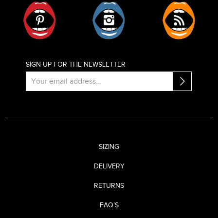
Pinterest
Instagram
RSS
SIGN UP FOR THE NEWSLETTER
SIZING
DELIVERY
RETURNS
FAQ’S