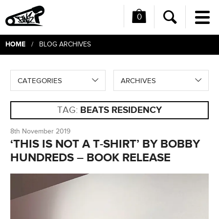
0
Me
Search
HOME
/ BLOG ARCHIVES
CATEGORIES
ARCHIVES
TAG:
BEATS RESIDENCY
8th November 2019
‘THIS IS NOT A T-SHIRT’ BY BOBBY
HUNDREDS – BOOK RELEASE