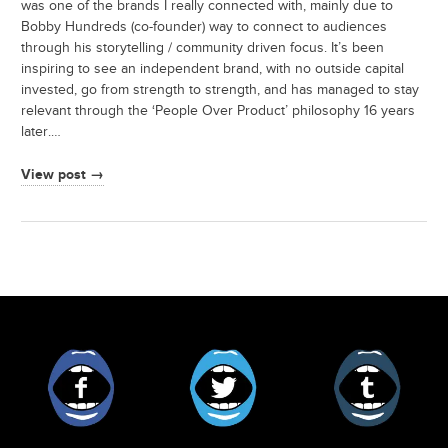
was one of the brands I really connected with, mainly due to
Bobby Hundreds (co-founder) way to connect to audiences
through his storytelling / community driven focus. It’s been
inspiring to see an independent brand, with no outside capital
invested, go from strength to strength, and has managed to stay
relevant through the ‘People Over Product’ philosophy 16 years
later.…
View post →
Facebook
Twitter
Tumblr