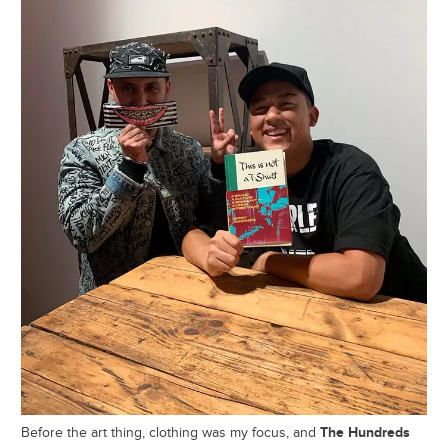
The Hundreds
Before the art thing, clothing was my focus, and