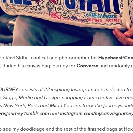
Sir Ravi Sidhu, cool cat and photographer for
Hypebeast
/
Com
, during his canvas bag journey for
Converse
and randomly d
EY consists of 23 inspiring Instagrammers selected from
n, Stage, Media and Design, snapping from creative, live an
s New York, Paris and Milan.You can track the journeys un
asjourney.tumblr.com
and
instagram.com/mycanvasjourne
to see my doodleage and the rest of the finished bags at Hox