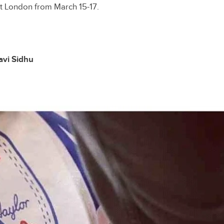
t London from March 15-17.
avi Sidhu