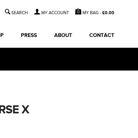
0
MY BAG -
£
0.00
MY ACCOUNT
OP
PRESS
ABOUT
CONTACT
RSE X