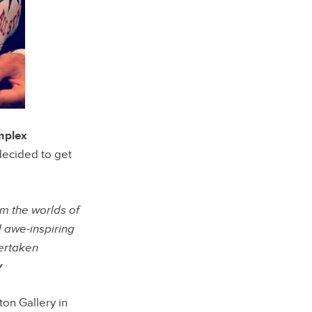
plex
ecided to get
 the worlds of
d awe-inspiring
dertaken
y
ton Gallery in