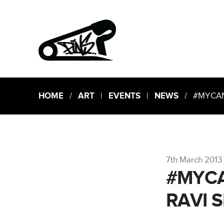
HOME
/
ART
|
EVENTS
|
NEWS
/ #MYCANV
7th March 2013
#MYCA
RAVI 