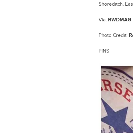
Shoreditch, Eas
Via:
RWDMAG
Photo Credit:
R
PINS