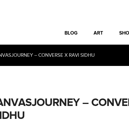
BLOG
ART
SH
ASJOURNEY – CONVERSE X RAVI SIDHU
NVASJOURNEY – CONVE
SIDHU