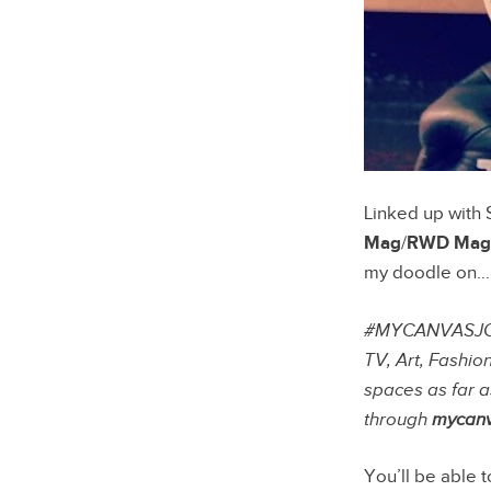
Linked up with 
Mag
/
RWD Mag
my doodle on…
#MYCANVASJOURN
TV, Art, Fashio
spaces as far a
through
mycanv
You’ll be able 