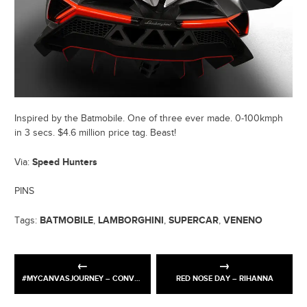
Inspired by the Batmobile. One of three ever made. 0-100kmph
in 3 secs. $4.6 million price tag. Beast!
Speed Hunters
Via:
PINS
BATMOBILE
LAMBORGHINI
SUPERCAR
VENENO
Tags:
,
,
,
#MYCANVASJOURNEY – CONVERSE X RAVI SIDHU
RED NOSE DAY – RIHANNA