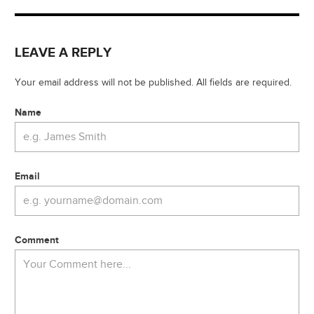
LEAVE A REPLY
Your email address will not be published. All fields are required.
Name
Email
Comment