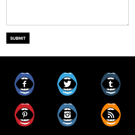
Facebook
Twitter
Tumblr
Pinterest
Instagram
RSS