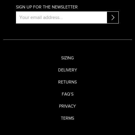
SIGN UP FOR THE NEWSLETTER
SIZING
DELIVERY
RETURNS
FAQ’S
PRIVACY
TERMS