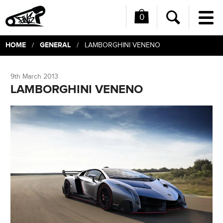
0
Me
Search
HOME
GENERAL
/
/ LAMBORGHINI VENENO
9th March 2013
LAMBORGHINI VENENO