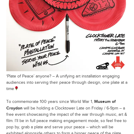
‘Plate of Peace’ anyone? – A unifying art installation engaging
audiences into serving their peace through design, one plate at a
time
Museum of
To commemorate 100 years since World War 1,
Croydon
will be holding a Clocktower Late on Friday / 6-9pm – a
free event showcasing the impact of the war through music, art &
film. I’ll be in full peace making engagement mode, so feel free to
pop by, grab a plate and serve your peace – which will be
exhibited alongside others to form a bigger peace of the plate