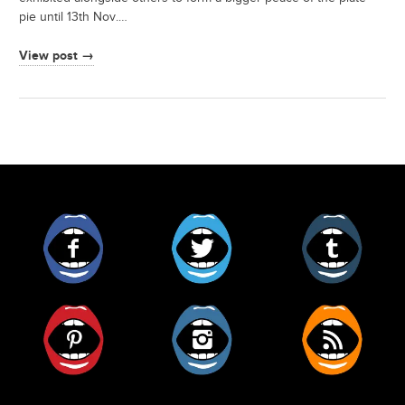
pie until 13th Nov.…
View post →
Facebook
Twitter
Tumblr
Pinterest
Instagram
RSS