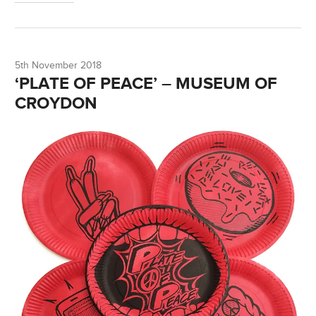
5th November 2018
‘PLATE OF PEACE’ – MUSEUM OF
CROYDON