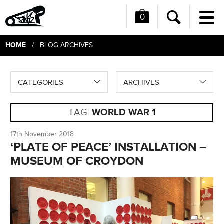
0
Me
Search
HOME
/ BLOG ARCHIVES
CATEGORIES
ARCHIVES
TAG:
WORLD WAR 1
17th November 2018
‘PLATE OF PEACE’ INSTALLATION –
MUSEUM OF CROYDON