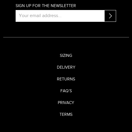
SIGN UP FOR THE NEWSLETTER
SIZING
DELIVERY
RETURNS
FAQ’S
PRIVACY
TERMS