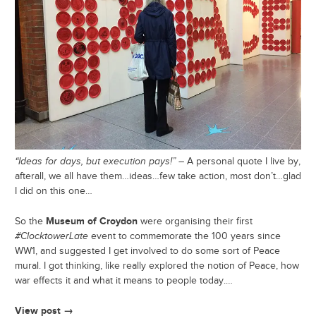
“Ideas for days, but execution pays!”
– A personal quote I live by,
afterall, we all have them…ideas…few take action, most don’t…glad
I did on this one…
Museum of Croydon
So the
were organising their first
#ClocktowerLate
event to commemorate the 100 years since
WW1, and suggested I get involved to do some sort of Peace
mural. I got thinking, like really explored the notion of Peace, how
war effects it and what it means to people today.…
View post →