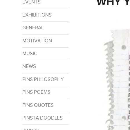
WHY Y
EVENTS
EXHIBITIONS
GENERAL
MOTIVATION
MUSIC
NEWS
PINS PHILOSOPHY
PINS POEMS
PINS QUOTES
PINSTA DOODLES