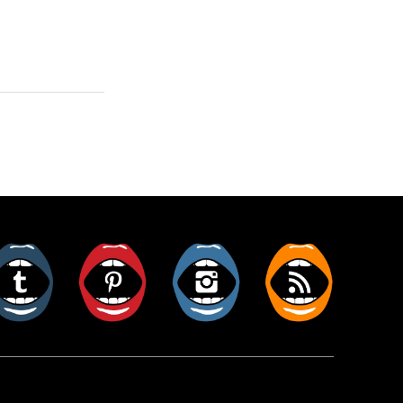
er
Tumblr
Pinterest
Instagram
RSS