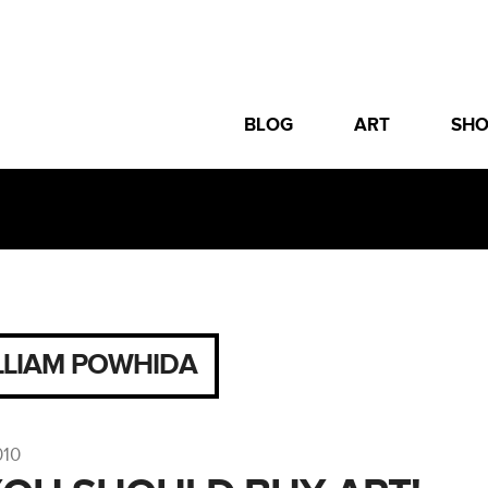
BLOG
ART
SH
LLIAM POWHIDA
010