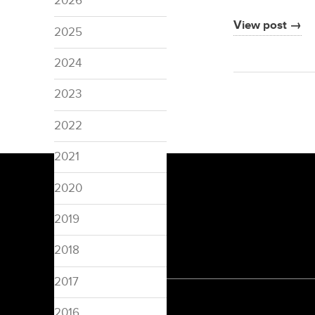
2026
View post →
2025
2024
2023
2022
2021
2020
2019
2018
2017
2016