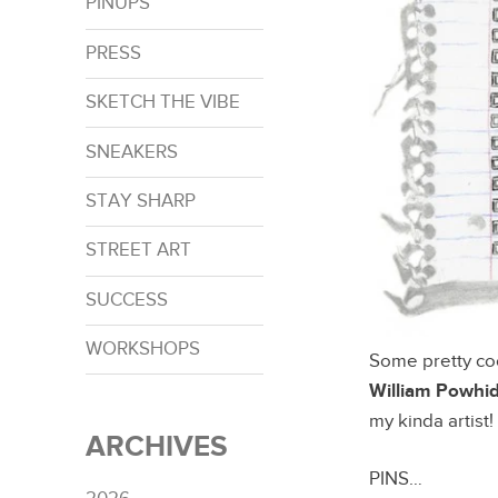
PINUPS
PRESS
SKETCH THE VIBE
SNEAKERS
STAY SHARP
STREET ART
SUCCESS
WORKSHOPS
Some pretty coo
William Powhi
my kinda artist!
ARCHIVES
PINS…