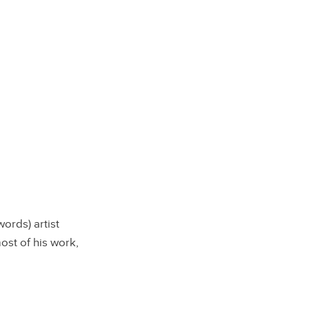
ords) artist
ost of his work,