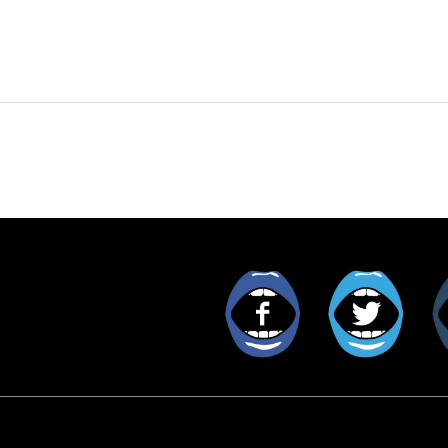
Facebook
Twitt