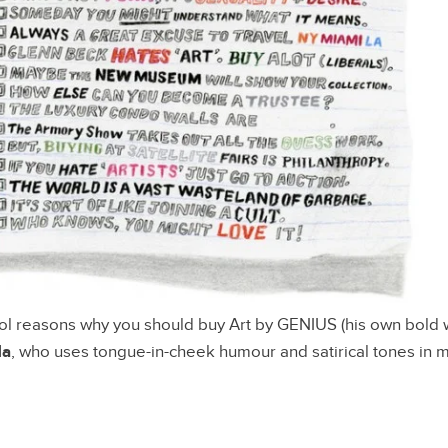
l reasons why you should buy Art by GENIUS (his own bold w
da
, who uses tongue-in-cheek humour and satirical tones in m