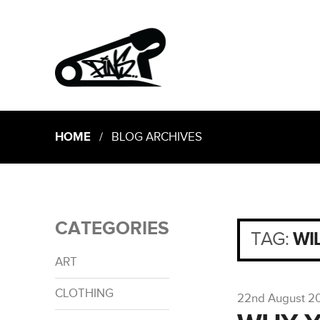
HOME
/ BLOG ARCHIVES
CATEGORIES
TAG:
WI
ART
CLOTHING
22nd August 2