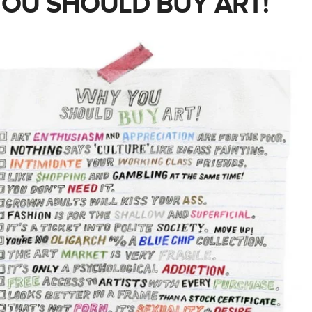
OU SHOULD BUY ART!