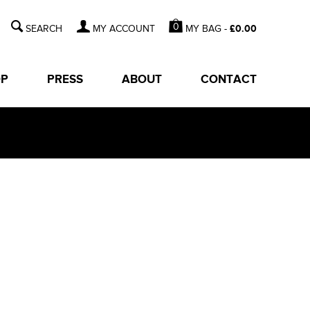
0
MY BAG -
£
0.00
MY ACCOUNT
OP
PRESS
ABOUT
CONTACT