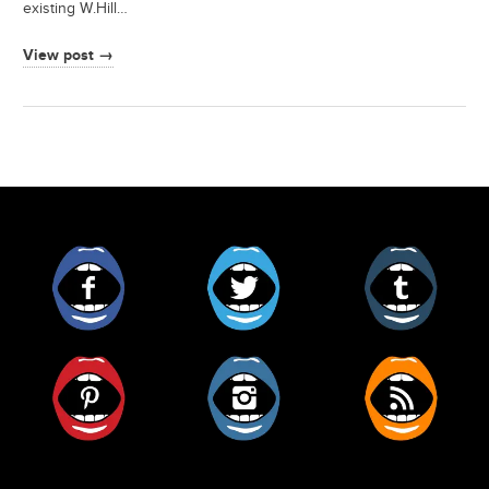
existing W.Hill…
View post →
Facebook
Twitter
Tumblr
Pinterest
Instagram
RSS