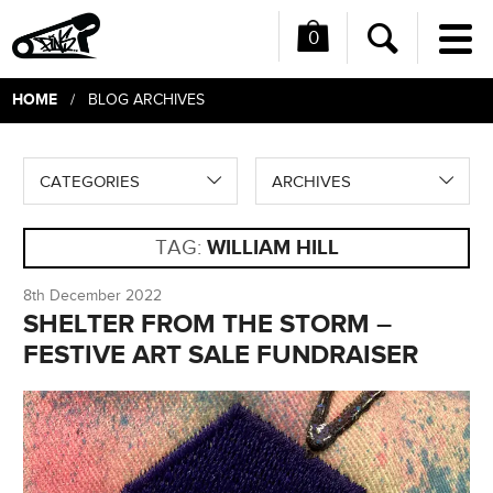
0
Me
Search
HOME
/ BLOG ARCHIVES
CATEGORIES
ARCHIVES
TAG:
WILLIAM HILL
8th December 2022
SHELTER FROM THE STORM –
FESTIVE ART SALE FUNDRAISER