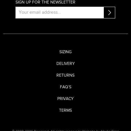
SIGN UP FOR THE NEWSLETTER
SIZING
DELIVERY
RETURNS
FAQ’S
PRIVACY
TERMS