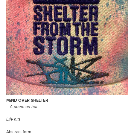
MiND OVER SHELTER
– A poem on hat
Life hits
Abstract form