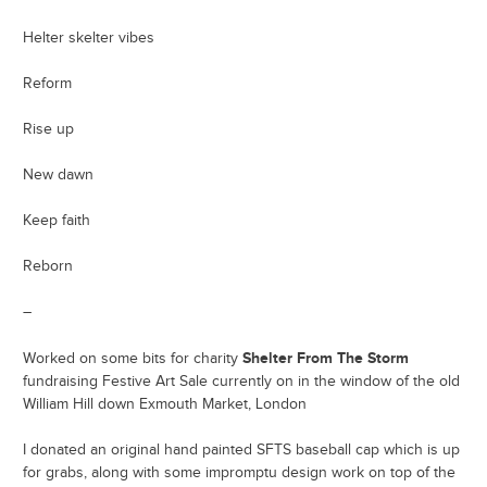
Helter skelter vibes
Reform
Rise up
New dawn
Keep faith
Reborn
–
Shelter From The Storm
Worked on some bits for charity
fundraising Festive Art Sale currently on in the window of the old
William Hill down Exmouth Market, London
I donated an original hand painted SFTS baseball cap which is up
for grabs, along with some impromptu design work on top of the