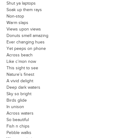
Shut ya laptops
Soak up them rays
Non-stop
Warm slaps
Views upon views
Donuts smell amazing
Ever changing hues
Yet peeps on phone
Across beach
Like c’mon now
This sight to see
Nature’s finest
A vivid delight
Deep dark waters
Sky so bright
Birds glide
In unison
Across waters
So beautiful
Fish n chips
Pebble walks