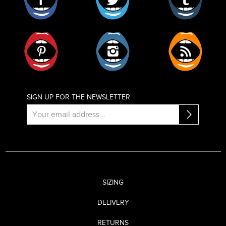
Pinterest
Instagram
RSS
SIGN UP FOR THE NEWSLETTER
SIZING
DELIVERY
RETURNS