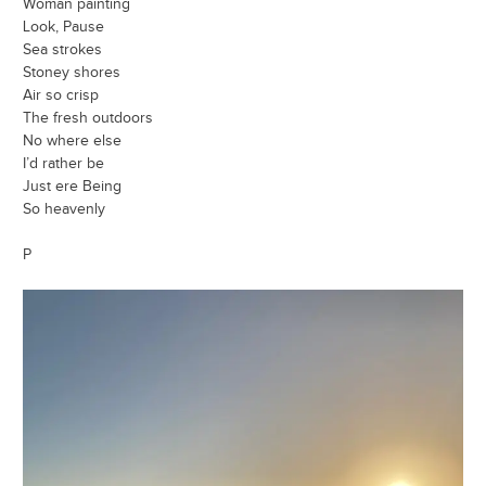
Woman painting
Look, Pause
Sea strokes
Stoney shores
Air so crisp
The fresh outdoors
No where else
I’d rather be
Just ere Being
So heavenly
P