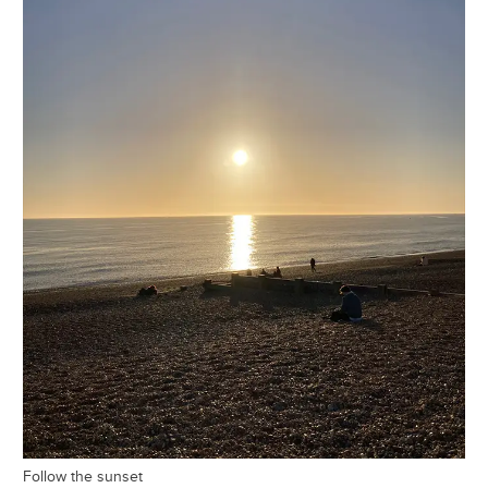
Follow the sunset