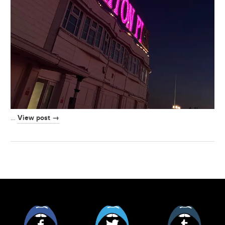
View post →
…
Facebook
Twitter
Tumblr