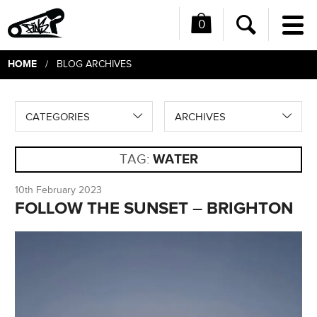
0
Me
Search
HOME
/ BLOG ARCHIVES
CATEGORIES
ARCHIVES
TAG:
WATER
10th February 2023
FOLLOW THE SUNSET – BRIGHTON