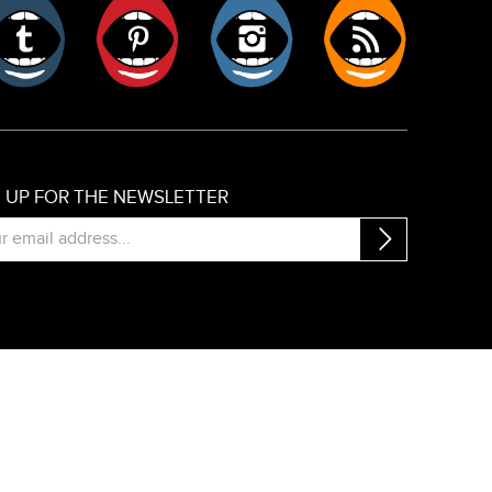
er
Tumblr
Pinterest
Instagram
RSS
N UP FOR THE NEWSLETTER