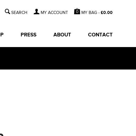
0
MY BAG -
£
0.00
MY ACCOUNT
OP
PRESS
ABOUT
CONTACT