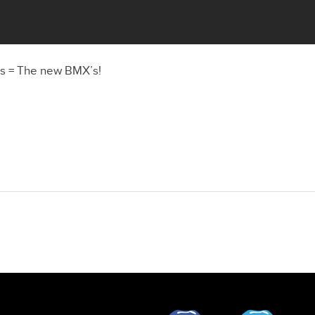
rs = The new BMX’s!