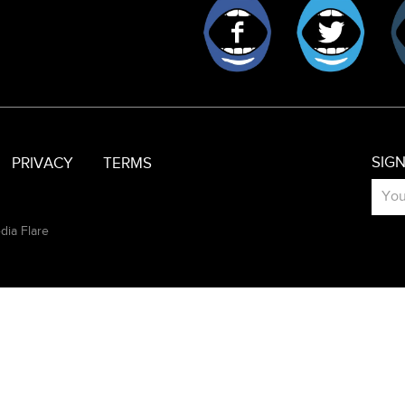
Facebook
Twitt
SIG
PRIVACY
TERMS
dia Flare