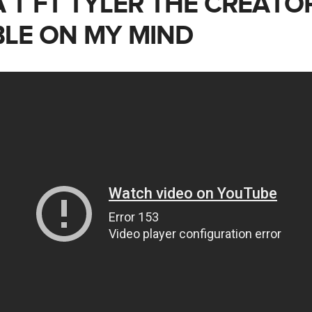
 T FT TYLER THE CREATO
LE ON MY MIND