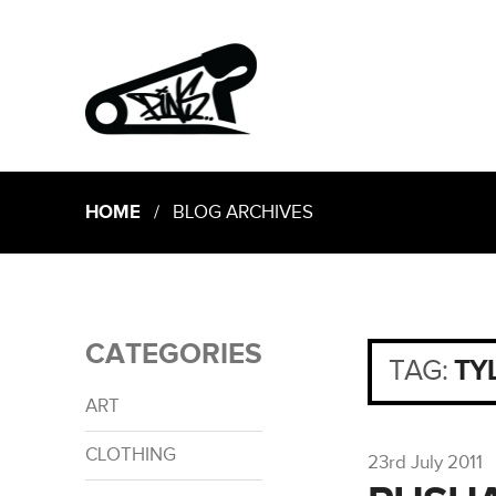
HOME
/ BLOG ARCHIVES
CATEGORIES
TAG:
TY
ART
CLOTHING
23rd July 2011