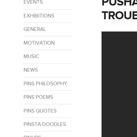
PUSHA
EVENTS
TROUB
EXHIBITIONS
GENERAL
MOTIVATION
MUSIC
NEWS
PINS PHILOSOPHY
PINS POEMS
PINS QUOTES
PINSTA DOODLES