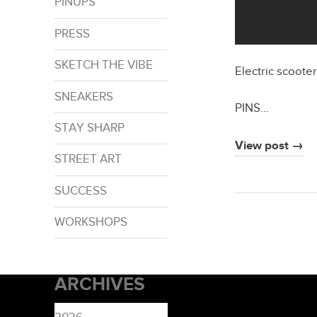
PINUPS
PRESS
SKETCH THE VIBE
Electric scoote
SNEAKERS
PINS…
STAY SHARP
View post →
STREET ART
SUCCESS
WORKSHOPS
ARCHIVES