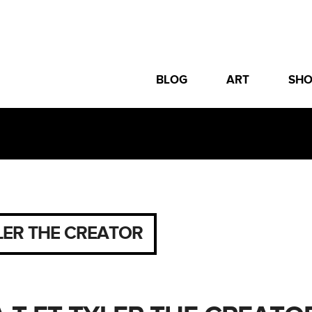
BLOG
ART
SH
LER THE CREATOR