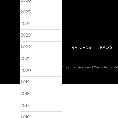
2026
2025
2024
2023
2022
SIZING
DELIVERY
RETURNS
FAQ’S
2021
© 2008-2026 Pinspired. All rights reserved |
Website by Me
2020
2019
2018
2017
2016