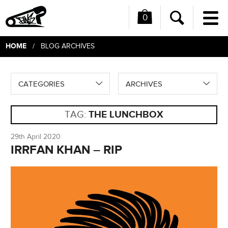
0
Me
Search
HOME
/ BLOG ARCHIVES
CATEGORIES
ARCHIVES
TAG:
THE LUNCHBOX
29th April 2020
IRRFAN KHAN – RIP