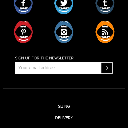
Pinterest
Instagram
RSS
SIGN UP FOR THE NEWSLETTER
SIZING
DELIVERY