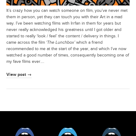
It’s crazy how you can watch someone on film, you’ve never met
them in person, yet they can touch you with their Art in a mad
way. I’ve been watching films with Irrfan in them for years but
never really acknowledged his greatness until I got older and
started to really ‘look / feel’ the content / delivery in things. I
came across the film
‘The Lunchbox’
which a friend
recommended to me at the start of the year, and which I’ve now
watched a good number of times, consequently becoming one of
my fave films ever.…
View post →
Facebook
Twitter
Tumblr