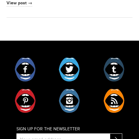
View post →
Facebook
Twitter
Tumblr
Pinterest
Instagram
RSS
SIGN UP FOR THE NEWSLETTER