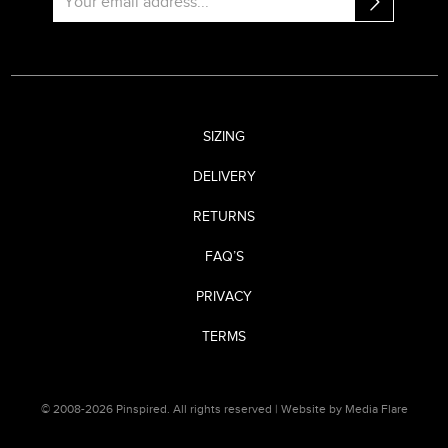
SIZING
DELIVERY
RETURNS
FAQ’S
PRIVACY
TERMS
© 2008-2026 Pinspired. All rights reserved |
Website by Media Flare