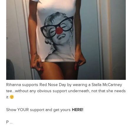
Rihanna supports Red Nose Day by wearing a Stella McCartney
tee…without any obvious support underneath, not that she needs
it
HERE!
Show YOUR support and get yours
P …