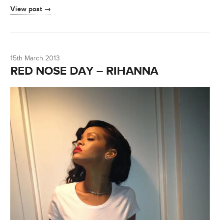
View post →
15th March 2013
RED NOSE DAY – RIHANNA