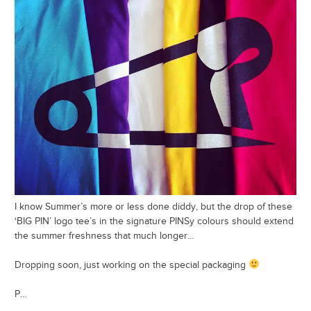
I know Summer’s more or less done diddy, but the drop of these
‘BIG PIN’ logo tee’s in the signature PINSy colours should extend
the summer freshness that much longer…
Dropping soon, just working on the special packaging
P…