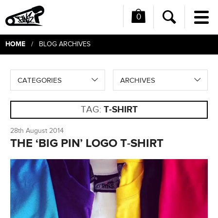
0
Me
Search
HOME
/ BLOG ARCHIVES
CATEGORIES
ARCHIVES
TAG:
T-SHIRT
28th August 2014
THE ‘BIG PIN’ LOGO T-SHIRT