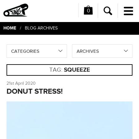
0
Me
Search
HOME
/ BLOG ARCHIVES
CATEGORIES
ARCHIVES
TAG:
SQUEEZE
21st April 2020
DONUT STRESS!