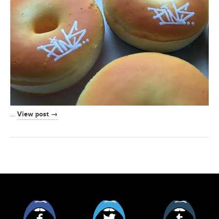
View post →
…
Facebook
Twitter
Tumblr