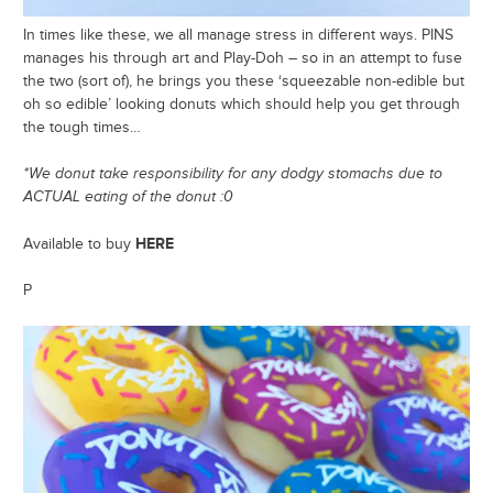
In times like these, we all manage stress in different ways. PINS
manages his through art and Play-Doh – so in an attempt to fuse
the two (sort of), he brings you these ‘squeezable non-edible but
oh so edible’ looking donuts which should help you get through
the tough times…
*We donut take responsibility for any dodgy stomachs due to
ACTUAL eating of the donut :0
HERE
Available to buy
P