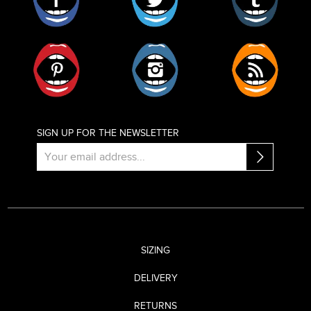
Pinterest
Instagram
RSS
SIGN UP FOR THE NEWSLETTER
SIZING
DELIVERY
RETURNS