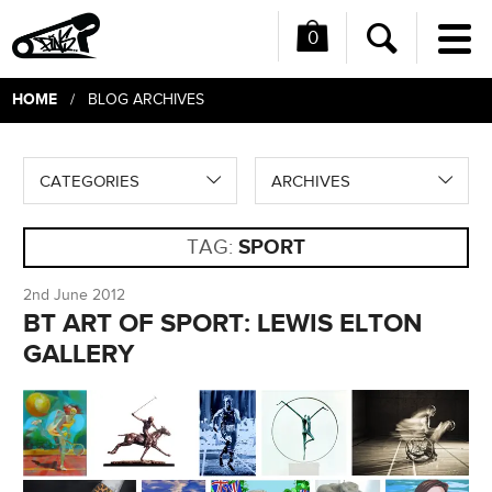
0
Me
Search
HOME
/ BLOG ARCHIVES
CATEGORIES
ARCHIVES
TAG:
SPORT
2nd June 2012
BT ART OF SPORT: LEWIS ELTON
GALLERY