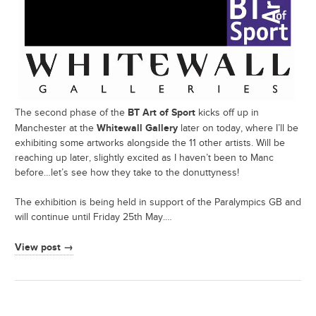
BT Art of Sport
The second phase of the
kicks off up in
Whitewall Gallery
Manchester at the
later on today, where I’ll be
exhibiting some artworks alongside the 11 other artists. Will be
reaching up later, slightly excited as I haven’t been to Manc
before…let’s see how they take to the donuttyness!
The exhibition is being held in support of the Paralympics GB and
will continue until Friday 25th May.…
View post →