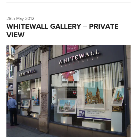
28th May 2012
WHITEWALL GALLERY – PRIVATE
VIEW