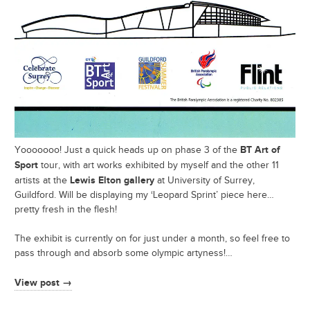
BT Art of
Yooooooo! Just a quick heads up on phase 3 of the
Sport
tour, with art works exhibited by myself and the other 11
Lewis Elton gallery
artists at the
at University of Surrey,
Guildford. Will be displaying my ‘Leopard Sprint’ piece here…
pretty fresh in the flesh!
The exhibit is currently on for just under a month, so feel free to
pass through and absorb some olympic artyness!…
View post →