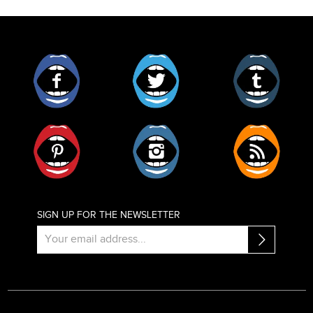
Facebook
Twitter
Tumblr
Pinterest
Instagram
RSS
SIGN UP FOR THE NEWSLETTER