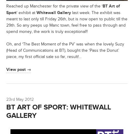
BT Art of
Reached up Manchester for the private view of the ‘
Sport
Whitewall Gallery
‘ exhibit at
last week. The exhibit was
meant to last only till Friday 26th, but is now open to public till the
29th. So any peeps up Manc town, feel free to pass through and
spend money, the work is truly exceptional!!
Oh, and ‘The Best Moment of the PV’ was when the lovely Suzy
(Head of Communications at BT), bought the ‘Pass the Donut’
piece, my first official sale so far, result!…
View post →
23rd May 2012
BT ART OF SPORT: WHITEWALL
GALLERY